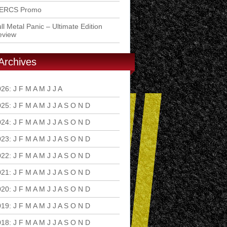
ERCS Promo
ll Metal Panic – Ultimate Edition
eview
Archives
026
:
J
F
M
A
M
J
J
A
S
O
N
D
025
:
J
F
M
A
M
J
J
A
S
O
N
D
024
:
J
F
M
A
M
J
J
A
S
O
N
D
023
:
J
F
M
A
M
J
J
A
S
O
N
D
022
:
J
F
M
A
M
J
J
A
S
O
N
D
021
:
J
F
M
A
M
J
J
A
S
O
N
D
020
:
J
F
M
A
M
J
J
A
S
O
N
D
019
:
J
F
M
A
M
J
J
A
S
O
N
D
018
:
J
F
M
A
M
J
J
A
S
O
N
D