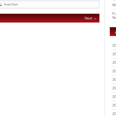
Road Rash
M
Fu
R
Next →
2
2
2
2
2
2
2
2
2