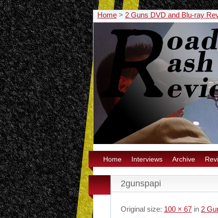
Home
>
2 Guns DVD and Blu-ray Re
Home
Interviews
Archive
Rev
2gunspapi
Original size:
100 × 67
in
2 Gu