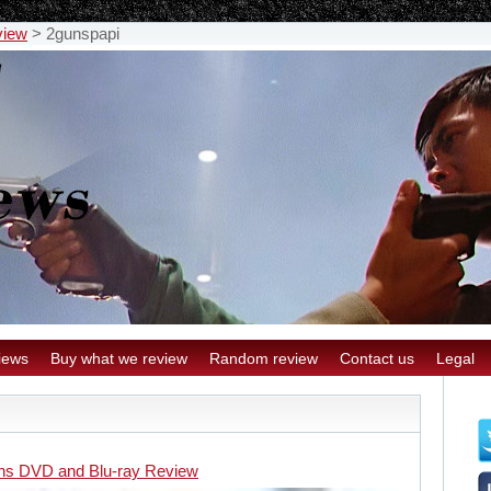
view
>
2gunspapi
iews
Buy what we review
Random review
Contact us
Legal
ns DVD and Blu-ray Review