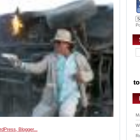
P
Ma
Wo
Ro