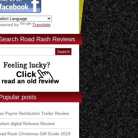
owered by
Translate
Search Road Rash Reviews
Popular posts
x Payne Retribution Trailer Review
ken digital Release Review
ad Rash Christmas Gift Guide 2019