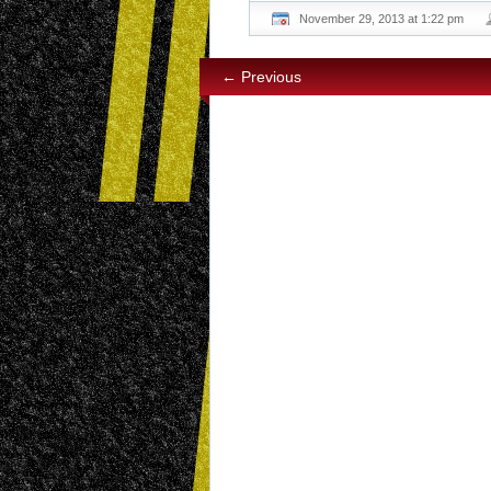
November 29, 2013 at 1:22 pm
← Previous