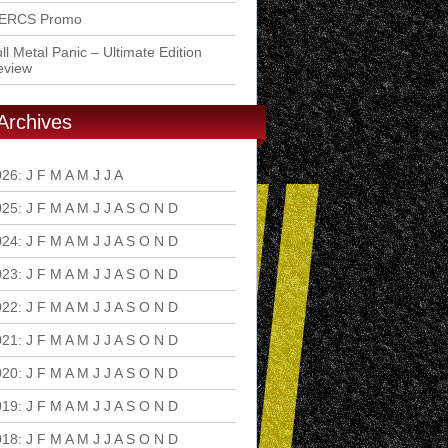
ERCS Promo
ll Metal Panic – Ultimate Edition
eview
Archives
026
:
J
F
M
A
M
J
J
A
S
O
N
D
025
:
J
F
M
A
M
J
J
A
S
O
N
D
024
:
J
F
M
A
M
J
J
A
S
O
N
D
023
:
J
F
M
A
M
J
J
A
S
O
N
D
022
:
J
F
M
A
M
J
J
A
S
O
N
D
021
:
J
F
M
A
M
J
J
A
S
O
N
D
020
:
J
F
M
A
M
J
J
A
S
O
N
D
019
:
J
F
M
A
M
J
J
A
S
O
N
D
018
:
J
F
M
A
M
J
J
A
S
O
N
D