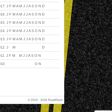
017
:
J
F
M
A
M
J
J
A
S
O
N
D
016
:
J
F
M
A
M
J
J
A
S
O
N
D
015
:
J
F
M
A
M
J
J
A
S
O
N
D
014
:
J
F
M
A
M
J
J
A
S
O
N
D
013
:
J
F
M
A
M
J
J
A
S
O
N
D
012
:
J
F
M
A
M
J
J
A
S
O
N
D
011
:
J
F
M
A
M
J
J
A
S
O
N
D
010
:
J
F
M
A
M
J
J
A
S
O
N
D
© 2010 - 2026 RoadRash