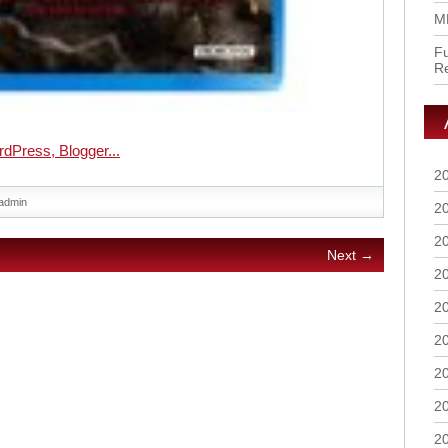
M
Fu
R
2
admin
2
2
Next →
2
2
2
2
2
2