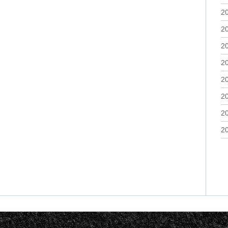
2
2
2
2
2
2
2
2