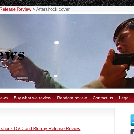
 Release Review
>
Aftershock cover
iews
Buy what we review
Random review
Contact us
Legal
ershock DVD and Blu-ray Release Review