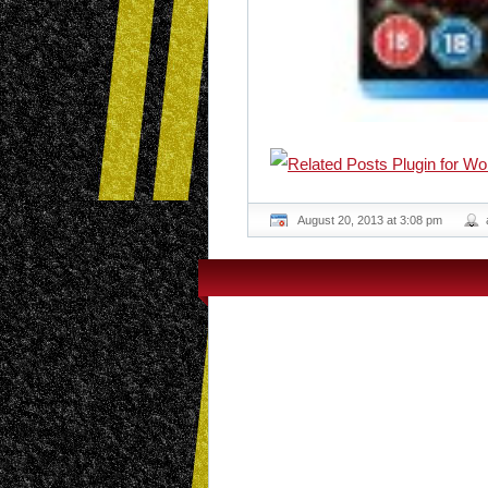
August 20, 2013 at 3:08 pm