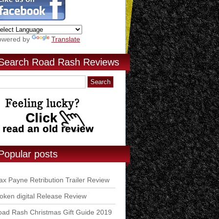
owered by
Translate
Search Road Rash Reviews
Popular posts
x Payne Retribution Trailer Review
ken digital Release Review
ad Rash Christmas Gift Guide 2019