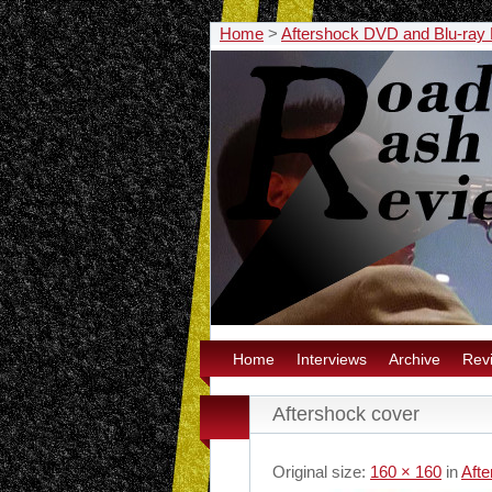
Home
>
Aftershock DVD and Blu-ray
Home
Interviews
Archive
Rev
Aftershock cover
Original size:
160 × 160
in
Aft