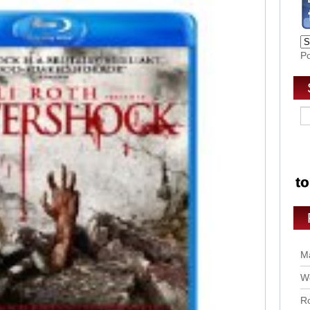
P
Ma
Wo
Ro