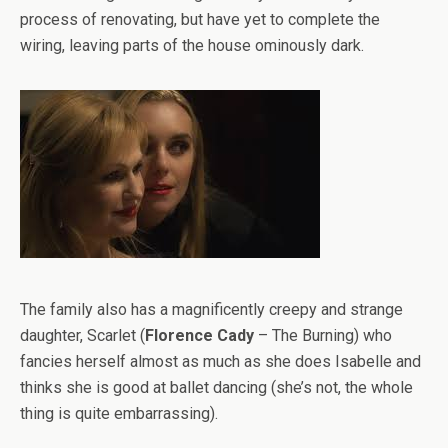
process of renovating, but have yet to complete the
wiring, leaving parts of the house ominously dark.
The family also has a magnificently creepy and strange
daughter, Scarlet (
Florence Cady
– The Burning) who
fancies herself almost as much as she does Isabelle and
thinks she is good at ballet dancing (she’s not, the whole
thing is quite embarrassing).