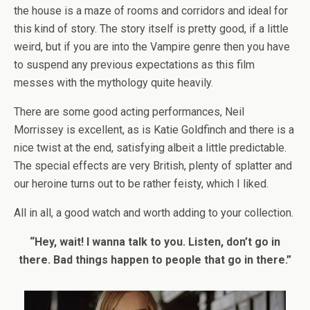
the house is a maze of rooms and corridors and ideal for
this kind of story. The story itself is pretty good, if a little
weird, but if you are into the Vampire genre then you have
to suspend any previous expectations as this film
messes with the mythology quite heavily.
There are some good acting performances, Neil
Morrissey is excellent, as is Katie Goldfinch and there is a
nice twist at the end, satisfying albeit a little predictable.
The special effects are very British, plenty of splatter and
our heroine turns out to be rather feisty, which I liked.
All in all, a good watch and worth adding to your collection.
“Hey, wait! I wanna talk to you. Listen, don’t go in
there. Bad things happen to people that go in there.”