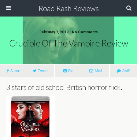
Road Rash Reviews
February 7, 2019 •
No Comments
Crucible Of The Vampire Review
Share
Tweet
Pin
Mail
SMS
3 stars of old school British horror flick.