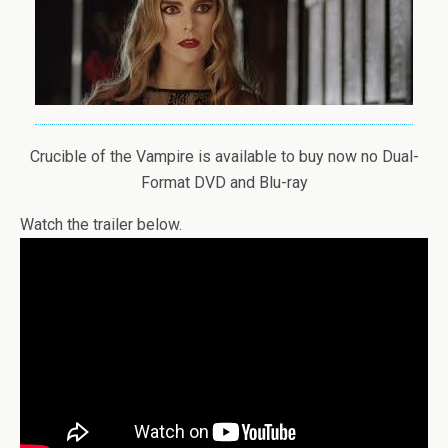
Crucible of the Vampire is available to buy now no Dual-
Format DVD and Blu-ray
Watch the trailer below.