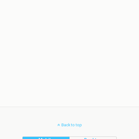
Back to top