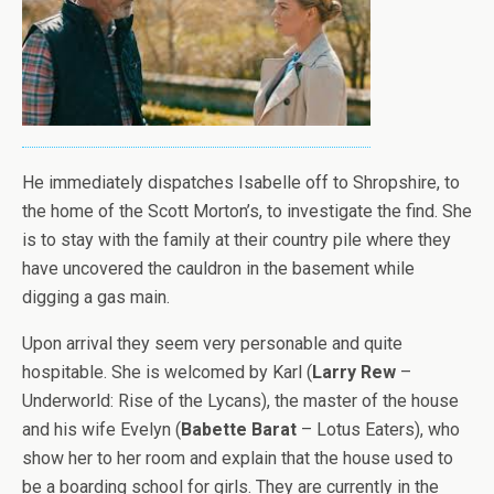
He immediately dispatches Isabelle off to Shropshire, to
the home of the Scott Morton’s, to investigate the find. She
is to stay with the family at their country pile where they
have uncovered the cauldron in the basement while
digging a gas main.
Upon arrival they seem very personable and quite
hospitable. She is welcomed by Karl (
Larry Rew
–
Underworld: Rise of the Lycans), the master of the house
and his wife Evelyn (
Babette Barat
– Lotus Eaters), who
show her to her room and explain that the house used to
be a boarding school for girls. They are currently in the