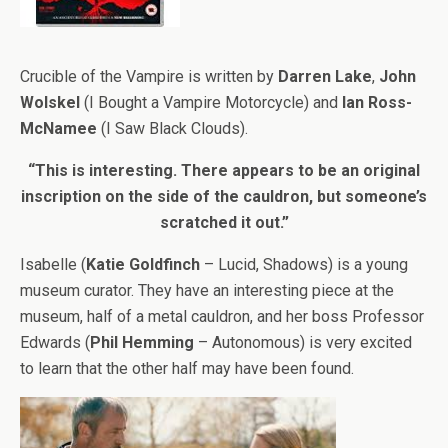
Crucible of the Vampire is written by
Darren Lake
,
John
Wolskel
(I Bought a Vampire Motorcycle) and
Ian Ross-
McNamee
(I Saw Black Clouds).
“This is interesting. There appears to be an original
inscription on the side of the cauldron, but someone’s
scratched it out.”
Isabelle (
Katie Goldfinch
– Lucid, Shadows) is a young
museum curator. They have an interesting piece at the
museum, half of a metal cauldron, and her boss Professor
Edwards (
Phil Hemming
– Autonomous) is very excited
to learn that the other half may have been found.