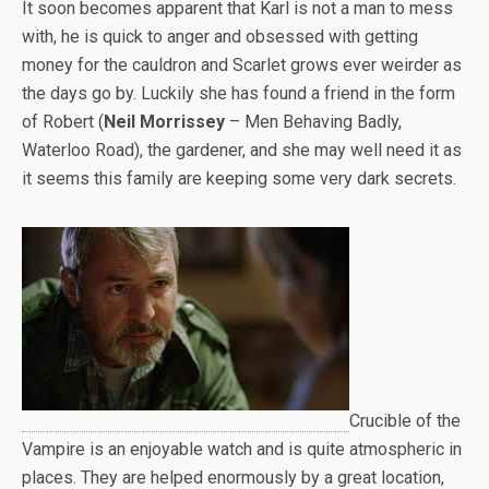
It soon becomes apparent that Karl is not a man to mess
with, he is quick to anger and obsessed with getting
money for the cauldron and Scarlet grows ever weirder as
the days go by. Luckily she has found a friend in the form
of Robert (
Neil Morrissey
– Men Behaving Badly,
Waterloo Road), the gardener, and she may well need it as
it seems this family are keeping some very dark secrets.
Crucible of the
Vampire is an enjoyable watch and is quite atmospheric in
places. They are helped enormously by a great location,