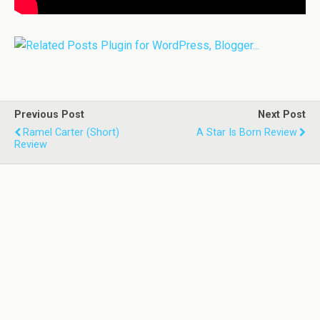
Previous Post
Next Post
Ramel Carter (Short)
A Star Is Born Review
Review