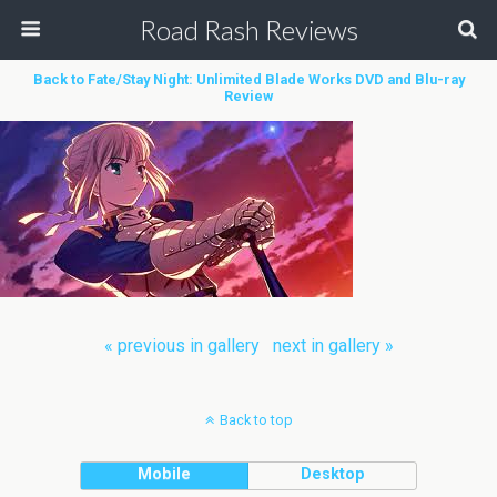
Road Rash Reviews
Back to Fate/Stay Night: Unlimited Blade Works DVD and Blu-ray
Review
« previous in gallery
next in gallery »
Back to top
Mobile
Desktop