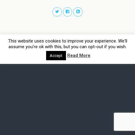
This website uses cookies to improve your experience. We'll
assume you're ok with this, but you can opt-out if you wish.
Read More
Accept