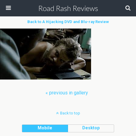
Road Rash Reviews
Back to A Hijacking DVD and Blu-ray Review
« previous in gallery
Back to top
Mobile
Desktop