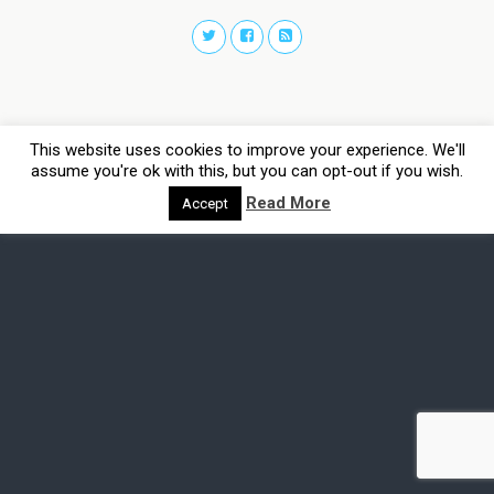
This website uses cookies to improve your experience. We'll
assume you're ok with this, but you can opt-out if you wish.
Read More
Accept