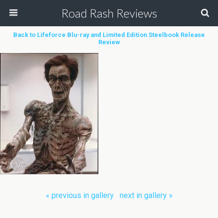
Road Rash Reviews
Back to Lifeforce Blu-ray and Limited Edition Steelbook Release
Review
« previous in gallery
next in gallery »