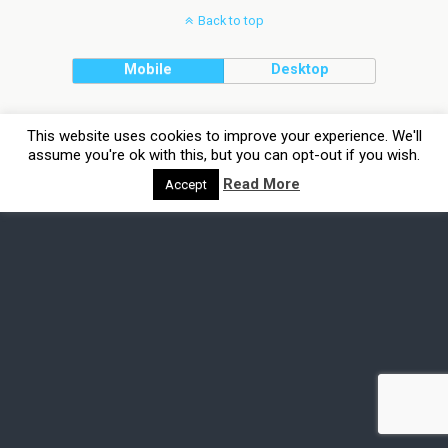
Back to top
Mobile
Desktop
This website uses cookies to improve your experience. We'll
assume you're ok with this, but you can opt-out if you wish.
Read More
Accept