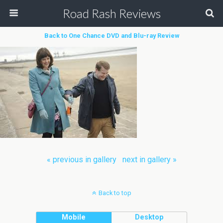
Road Rash Reviews
Back to One Chance DVD and Blu-ray Review
« previous in gallery
next in gallery »
Back to top
Mobile
Desktop