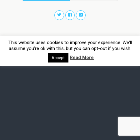
This website uses cookies to improve your experience. We'll
assume you're ok with this, but you can opt-out if you wish.
Read More
Accept