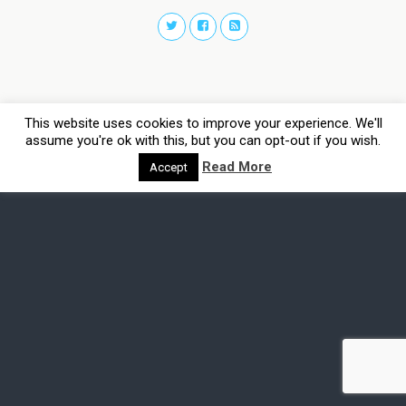
This website uses cookies to improve your experience. We'll
assume you're ok with this, but you can opt-out if you wish.
Read More
Accept