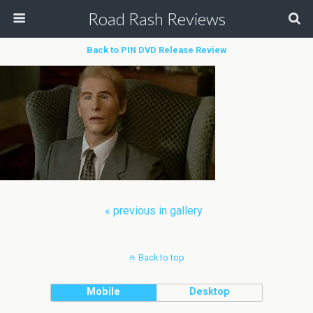
Road Rash Reviews
Back to PIN DVD Release Review
« previous in gallery
Back to top
Mobile
Desktop