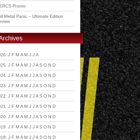
ERCS Promo
ll Metal Panic – Ultimate Edition
eview
Archives
026
:
J
F
M
A
M
J
J
A
S
O
N
D
025
:
J
F
M
A
M
J
J
A
S
O
N
D
024
:
J
F
M
A
M
J
J
A
S
O
N
D
023
:
J
F
M
A
M
J
J
A
S
O
N
D
022
:
J
F
M
A
M
J
J
A
S
O
N
D
021
:
J
F
M
A
M
J
J
A
S
O
N
D
020
:
J
F
M
A
M
J
J
A
S
O
N
D
019
:
J
F
M
A
M
J
J
A
S
O
N
D
018
:
J
F
M
A
M
J
J
A
S
O
N
D