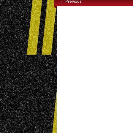
← Previous