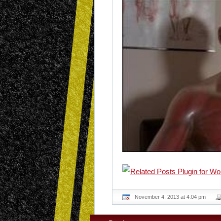
November 4, 2013 at 4:04 pm