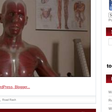
P
Ma
Road Rash
Ro
Wo