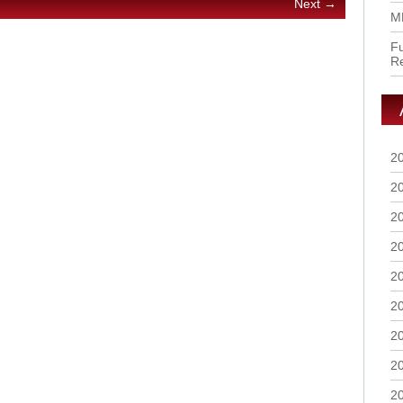
Next →
M
Fu
R
2
2
2
2
2
2
2
2
2