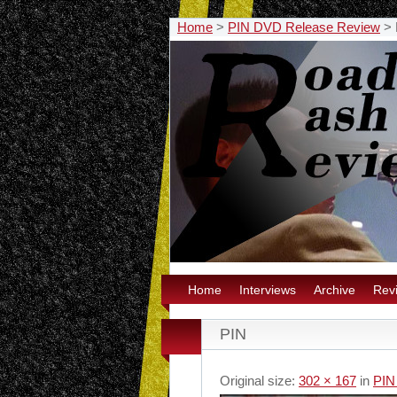
Home
>
PIN DVD Release Review
>
Home
Interviews
Archive
Rev
PIN
Original size:
302 × 167
in
PIN