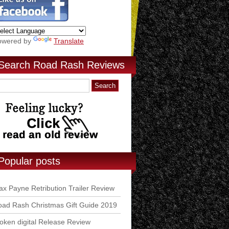
owered by
Translate
Search Road Rash Reviews
Popular posts
x Payne Retribution Trailer Review
ad Rash Christmas Gift Guide 2019
ken digital Release Review