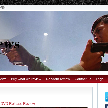
PIN
iews
Buy what we review
Random review
Contact us
Legal
 DVD Release Review