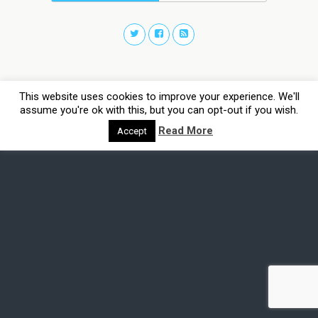
This website uses cookies to improve your experience. We'll
assume you're ok with this, but you can opt-out if you wish.
Read More
Accept