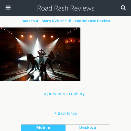
Road Rash Reviews
Back to All Stars DVD and Blu-ray Release Review
« previous in gallery
Back to top
Mobile
Desktop