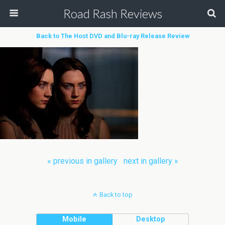
Road Rash Reviews
Back to The Host DVD and Blu-ray Release Review
« previous in gallery
next in gallery »
Back to top
Mobile
Desktop