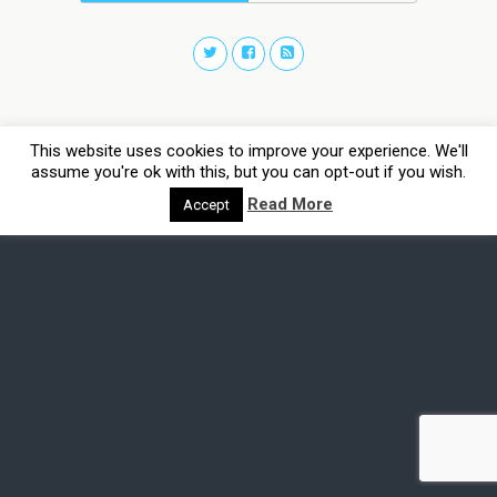
This website uses cookies to improve your experience. We'll
assume you're ok with this, but you can opt-out if you wish.
Read More
Accept