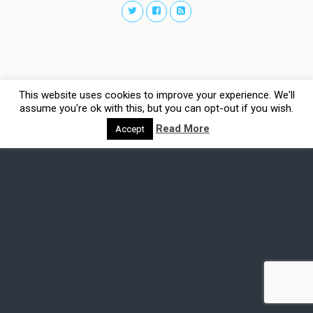
This website uses cookies to improve your experience. We'll
assume you're ok with this, but you can opt-out if you wish.
Read More
Accept