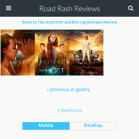
Road Rash Reviews
Back to The Host DVD and Blu-ray Release Review
« previous in gallery
Back to top
Mobile
Desktop