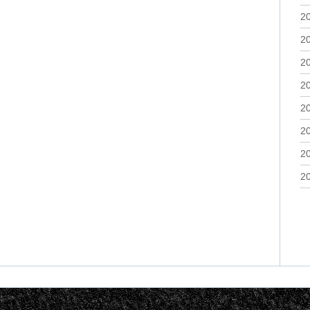
2
2
2
2
2
2
2
2