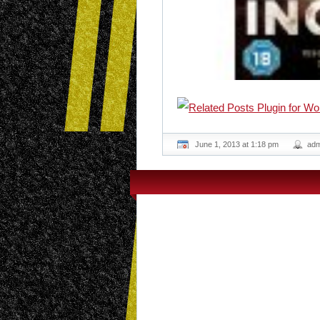
June 1, 2013 at 1:18 pm
adm