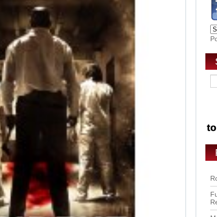
P
Ro
Fu
R