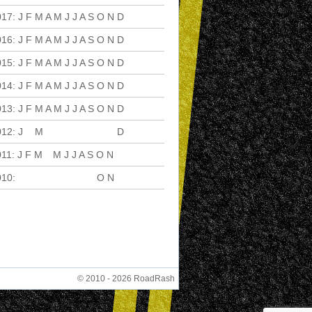
017
:
J
F
M
A
M
J
J
A
S
O
N
D
016
:
J
F
M
A
M
J
J
A
S
O
N
D
015
:
J
F
M
A
M
J
J
A
S
O
N
D
014
:
J
F
M
A
M
J
J
A
S
O
N
D
013
:
J
F
M
A
M
J
J
A
S
O
N
D
012
:
J
F
M
A
M
J
J
A
S
O
N
D
011
:
J
F
M
A
M
J
J
A
S
O
N
D
010
:
J
F
M
A
M
J
J
A
S
O
N
D
© 2010 - 2026 RoadRash