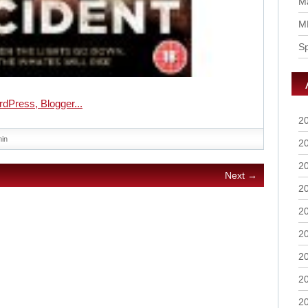
Ma
M
S
2
in
2
2
Next →
2
2
2
2
2
2