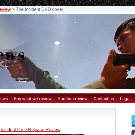
eview
>
The Incident DVD cover
iews
Buy what we review
Random review
Contact us
Legal
 Incident DVD Release Review