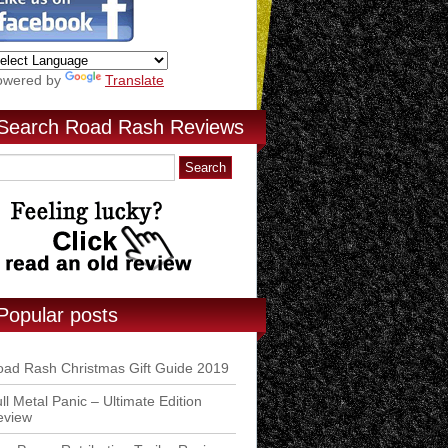
owered by
Translate
Search Road Rash Reviews
Popular posts
ad Rash Christmas Gift Guide 2019
ll Metal Panic – Ultimate Edition
eview