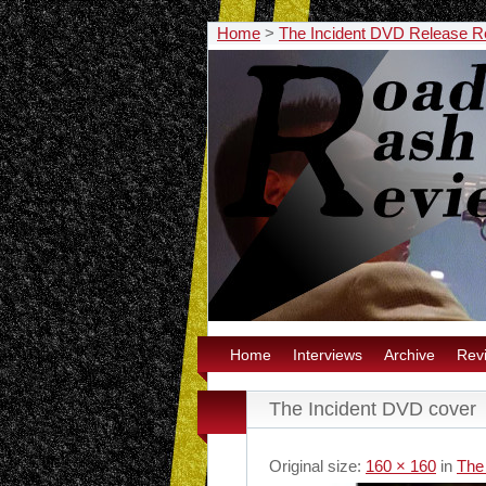
Home
>
The Incident DVD Release R
Home
Interviews
Archive
Rev
The Incident DVD cover
Original size:
160 × 160
in
The