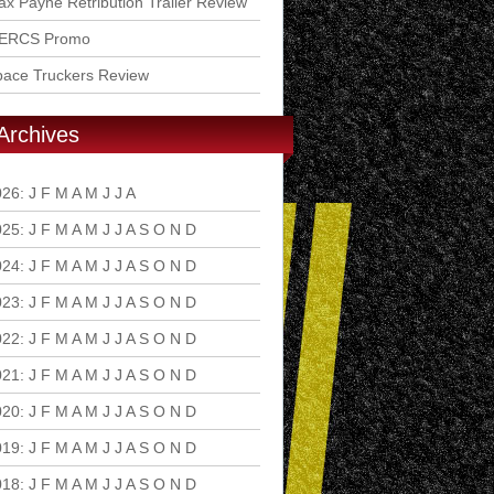
x Payne Retribution Trailer Review
ERCS Promo
pace Truckers Review
Archives
026
:
J
F
M
A
M
J
J
A
S
O
N
D
025
:
J
F
M
A
M
J
J
A
S
O
N
D
024
:
J
F
M
A
M
J
J
A
S
O
N
D
023
:
J
F
M
A
M
J
J
A
S
O
N
D
022
:
J
F
M
A
M
J
J
A
S
O
N
D
021
:
J
F
M
A
M
J
J
A
S
O
N
D
020
:
J
F
M
A
M
J
J
A
S
O
N
D
019
:
J
F
M
A
M
J
J
A
S
O
N
D
018
:
J
F
M
A
M
J
J
A
S
O
N
D