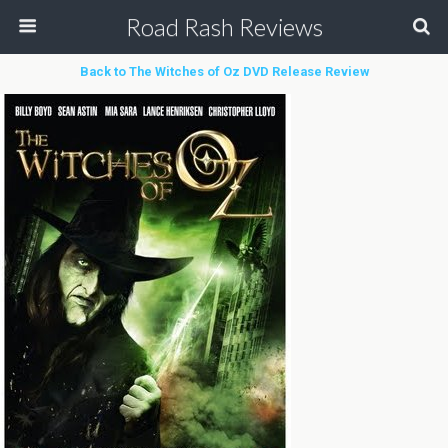
Road Rash Reviews
Back to The Witches of Oz DVD Release Review