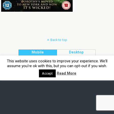
Back to top
Mobile
Desktop
This website uses cookies to improve your experience. We'll
assume you're ok with this, but you can opt-out if you wish.
Read More
Accept