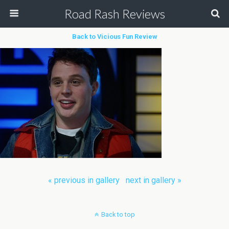
Road Rash Reviews
Back to Vicious Fun Review
« previous in gallery
next in gallery »
Back to top