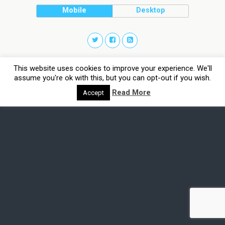
Mobile
Desktop
This website uses cookies to improve your experience. We'll
assume you're ok with this, but you can opt-out if you wish.
Read More
Accept