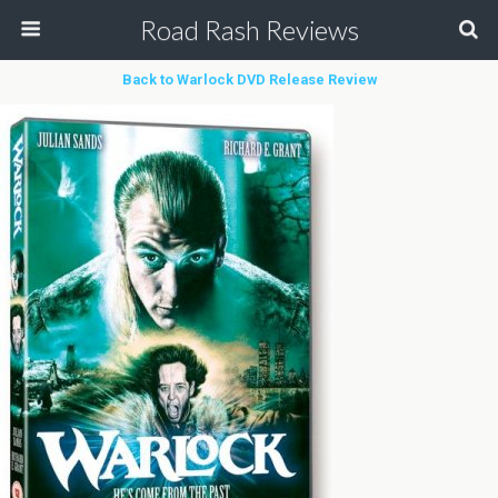
Road Rash Reviews
Back to Warlock DVD Release Review