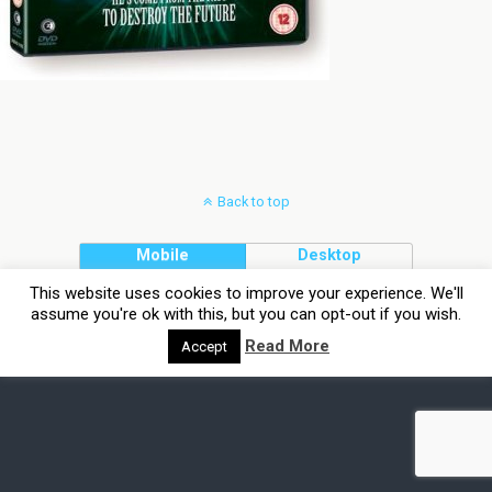
Back to top
Mobile
Desktop
This website uses cookies to improve your experience. We'll
assume you're ok with this, but you can opt-out if you wish.
Read More
Accept