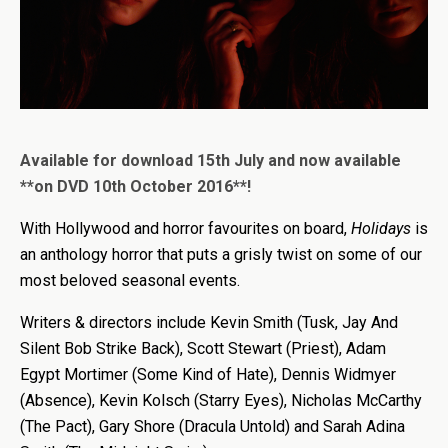
Available for download 15th July and now available
**on DVD 10th October 2016**!
With Hollywood and horror favourites on board,
Holidays
is
an anthology horror that puts a grisly twist on some of our
most beloved seasonal events.
Writers & directors include Kevin Smith (Tusk, Jay And
Silent Bob Strike Back), Scott Stewart (Priest), Adam
Egypt Mortimer (Some Kind of Hate), Dennis Widmyer
(Absence), Kevin Kolsch (Starry Eyes), Nicholas McCarthy
(The Pact), Gary Shore (Dracula Untold) and Sarah Adina