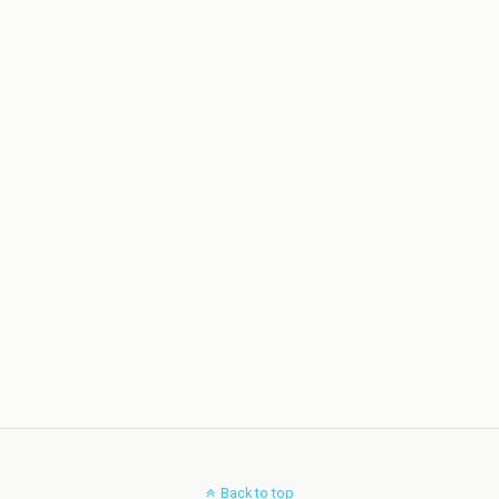
Back to top