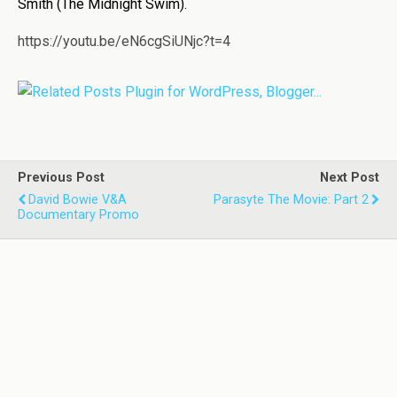
Smith (The Midnight Swim).
https://youtu.be/eN6cgSiUNjc?t=4
Previous Post
Next Post
David Bowie V&A
Parasyte The Movie: Part 2
Documentary Promo