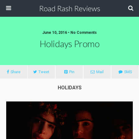
Road Rash Reviews
June 10, 2016 •
No Comments
Holidays Promo
Share
Tweet
Pin
Mail
SMS
HOLIDAYS