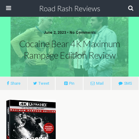
Road Rash Reviews
June 2, 2023 •
No Comments
Cocaine Bear 4K Maximum
Rampage Edition Review
Share
Tweet
Pin
Mail
SMS