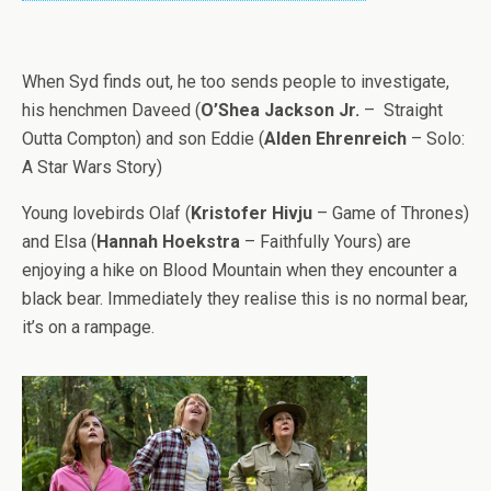
When Syd finds out, he too sends people to investigate,
his henchmen Daveed (
O’Shea Jackson Jr.
– Straight
Outta Compton) and son Eddie (
Alden Ehrenreich
– Solo:
A Star Wars Story)
Young lovebirds Olaf (
Kristofer Hivju
– Game of Thrones)
and Elsa (
Hannah Hoekstra
– Faithfully Yours) are
enjoying a hike on Blood Mountain when they encounter a
black bear. Immediately they realise this is no normal bear,
it’s on a rampage.