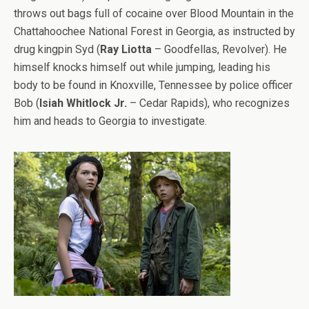
throws out bags full of cocaine over Blood Mountain in the
Chattahoochee National Forest in Georgia, as instructed by
drug kingpin Syd (
Ray Liotta
– Goodfellas, Revolver). He
himself knocks himself out while jumping, leading his
body to be found in Knoxville, Tennessee by police officer
Bob (
Isiah Whitlock Jr.
– Cedar Rapids), who recognizes
him and heads to Georgia to investigate.