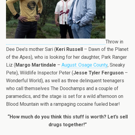
Throw in
Dee Dee’s mother Sari (
Keri Russell
– Dawn of the Planet
of the Apes), who is looking for her daughter, Park Ranger
Liz (
Margo Martindale
–
August: Osage County
, Sneaky
Pete), Wildlife Inspector Peter (
Jesse Tyler Ferguson
–
Wonderful World), as well as three delinquent teenagers
who call themselves The Doochamps and a couple of
paramedics, and the stage is set for a wild afternoon on
Blood Mountain with a rampaging cocaine fueled bear!
“How much do you think this stuff is worth? Let’s sell
drugs together!”