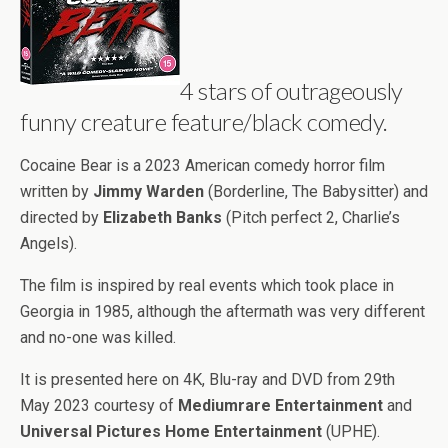
4 stars of outrageously
funny creature feature/black comedy.
Cocaine Bear is a 2023 American comedy horror film
written by
Jimmy Warden
(Borderline, The Babysitter) and
directed by
Elizabeth Banks
(Pitch perfect 2, Charlie’s
Angels).
The film is inspired by real events which took place in
Georgia in 1985, although the aftermath was very different
and no-one was killed.
It is presented here on 4K, Blu-ray and DVD from 29th
May 2023 courtesy of
Mediumrare Entertainment
and
Universal Pictures Home Entertainment
(UPHE).