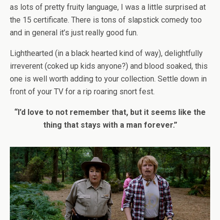
as lots of pretty fruity language, I was a little surprised at
the 15 certificate. There is tons of slapstick comedy too
and in general it’s just really good fun.
Lighthearted (in a black hearted kind of way), delightfully
irreverent (coked up kids anyone?) and blood soaked, this
one is well worth adding to your collection. Settle down in
front of your TV for a rip roaring snort fest.
“I’d love to not remember that, but it seems like the
thing that stays with a man forever.”