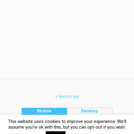
Back to top
Mobile
Desktop
This website uses cookies to improve your experience. We'll
assume you're ok with this, but you can opt-out if you wish.