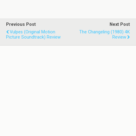
Previous Post
Next Post
Vulpes (Original Motion
The Changeling (1980) 4K
Picture Soundtrack) Review
Review