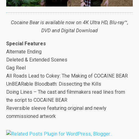
Cocaine
Bear
is available now on 4K Ultra HD, Blu-ray™,
DVD and Digital Download
Special Features
Alternate Ending
Deleted & Extended Scenes
Gag Reel
All Roads Lead to Cokey: The Making of COCAINE BEAR
UnBEARable Bloodbath: Dissecting the Kills
Doing Lines – The cast and filmmakers read lines from
the script to COCAINE BEAR
Reversible sleeve featuring original and newly
commissioned artwork