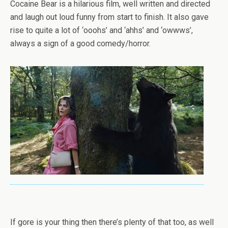
Cocaine Bear is a hilarious film, well written and directed
and laugh out loud funny from start to finish. It also gave
rise to quite a lot of ‘ooohs’ and ‘ahhs’ and ‘owwws’,
always a sign of a good comedy/horror.
If gore is your thing then there’s plenty of that too, as well