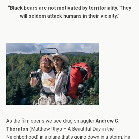
“Black bears are not motivated by territoriality. They
will seldom attack humans in their vicinity.”
As the film opens we see drug smuggler
Andrew C.
Thornton
(Matthew Rhys – A Beautiful Day in the
Neighborhood) in a plane that’s going down in a storm. He