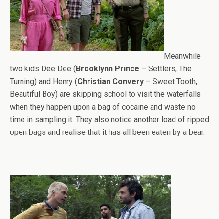
Meanwhile
two kids Dee Dee (
Brooklynn Prince
– Settlers, The
Turning) and Henry (
Christian Convery
– Sweet Tooth,
Beautiful Boy) are skipping school to visit the waterfalls
when they happen upon a bag of cocaine and waste no
time in sampling it. They also notice another load of ripped
open bags and realise that it has all been eaten by a bear.