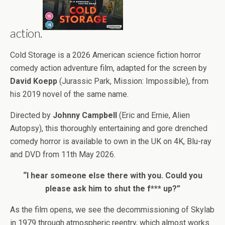
action.
Cold Storage is a 2026 American science fiction horror
comedy action adventure film, adapted for the screen by
David Koepp
(Jurassic Park, Mission: Impossible), from
his 2019 novel of the same name.
Directed by
Johnny Campbell
(Eric and Ernie, Alien
Autopsy), this thoroughly entertaining and gore drenched
comedy horror is available to own in the UK on 4K, Blu-ray
and DVD from 11th May 2026.
“I hear someone else there with you. Could you
please ask him to shut the f*** up?”
As the film opens, we see the decommissioning of Skylab
in 1979 through atmospheric reentry, which almost works