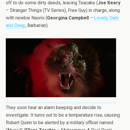
off to do some dirty deeds, leaving Teacake (
Joe Keery
– Stranger Things (TV Series), Free Guy) in charge, along
with newbie Naomi (
Georgina Campbell
–
Lovely, Dark
and Deep
, Barbarian).
They soon hear an alarm beeping and decide to
investigate. It turns out to be a temperature rise, causing
Robert Quinn to be alerted by a military officer named