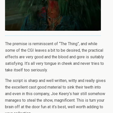
The premise is reminiscent of “The Thing”, and while
some of the CGI leaves a bit to be desired, the practical
effects are very good and the blood and gore is suitably
satisfying. It’s all very tongue in cheek and never tries to
take itself too seriously.
The script is sharp and well written, witty and really gives
the excellent cast good material to sink their teeth into
and even in this company, Joe Keery’s hair still somehow
manages to steal the show, magnificent. This is turn your
brain off at the door fun at it’s best, well worth adding to