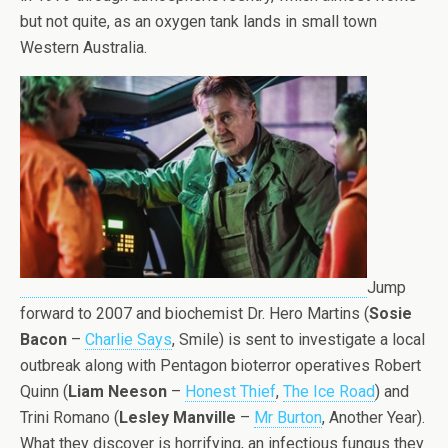
but not quite, as an oxygen tank lands in small town
Western Australia.
Jump
forward to 2007 and biochemist Dr. Hero Martins (
Sosie
Bacon
–
Charlie Says
, Smile) is sent to investigate a local
outbreak along with Pentagon bioterror operatives Robert
Quinn (
Liam Neeson
–
Honest Thief
,
The Ice Road
) and
Trini Romano (
Lesley Manville
–
Mr Burton
, Another Year).
What they discover is horrifying, an infectious fungus they