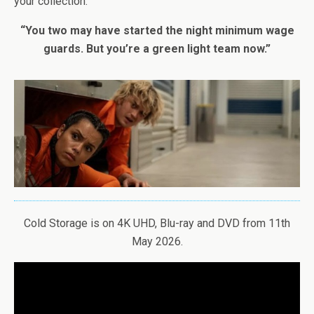
your collection.
“You two may have started the night minimum wage
guards. But you’re a green light team now.”
Cold Storage is on 4K UHD, Blu-ray and DVD from 11th
May 2026.