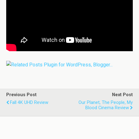
Previous Post
Next Post
Fall 4K UHD Review
Our Planet, The People, My
Blood Cinema Review