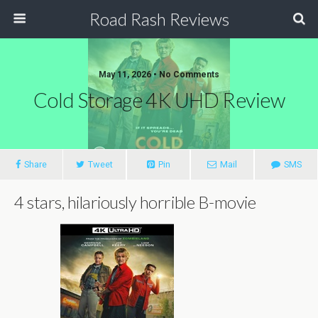
Road Rash Reviews
May 11, 2026 •
No Comments
Cold Storage 4K UHD Review
Share
Tweet
Pin
Mail
SMS
4 stars, hilariously horrible B-movie