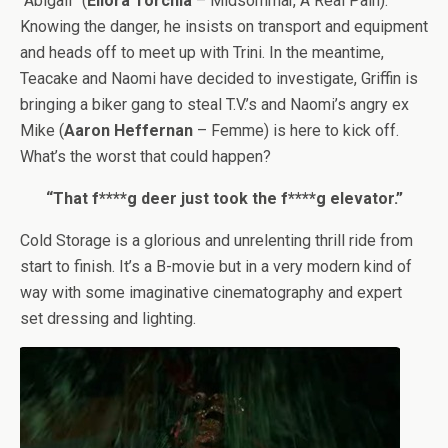
“Abigail” (
Ellora Torchia
– Midsommar, A Real Pain).
Knowing the danger, he insists on transport and equipment
and heads off to meet up with Trini. In the meantime,
Teacake and Naomi have decided to investigate, Griffin is
bringing a biker gang to steal T.V.’s and Naomi’s angry ex
Mike (
Aaron Heffernan
– Femme) is here to kick off.
What’s the worst that could happen?
“That f****g deer just took the f****g elevator.”
Cold Storage is a glorious and unrelenting thrill ride from
start to finish. It’s a B-movie but in a very modern kind of
way with some imaginative cinematography and expert
set dressing and lighting.