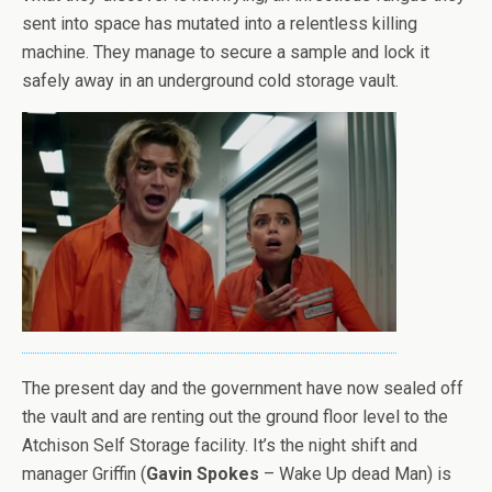
sent into space has mutated into a relentless killing
machine. They manage to secure a sample and lock it
safely away in an underground cold storage vault.
The present day and the government have now sealed off
the vault and are renting out the ground floor level to the
Atchison Self Storage facility. It’s the night shift and
manager Griffin (
Gavin Spokes
– Wake Up dead Man) is