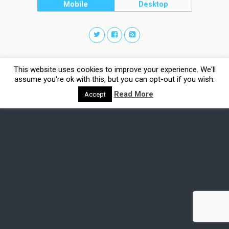
Mobile
Desktop
This website uses cookies to improve your experience. We'll
assume you're ok with this, but you can opt-out if you wish.
Read More
Accept