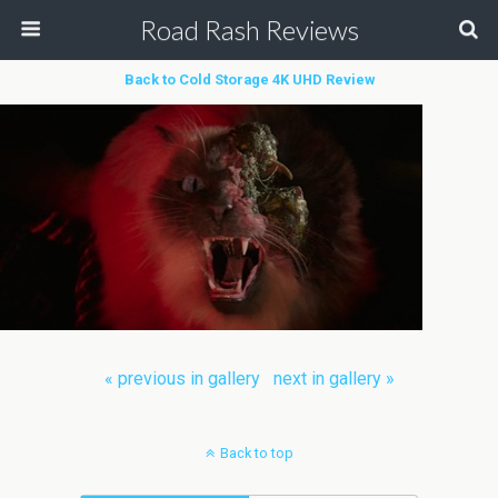
Road Rash Reviews
Back to Cold Storage 4K UHD Review
« previous in gallery
next in gallery »
Back to top