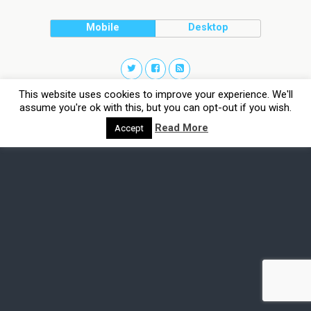
Mobile
Desktop
This website uses cookies to improve your experience. We'll
assume you're ok with this, but you can opt-out if you wish.
Read More
Accept