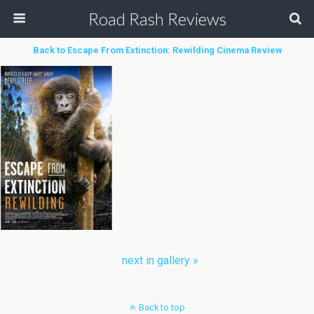
Road Rash Reviews
Back to Escape From Extinction: Rewilding Cinema Review
next in gallery »
Back to top