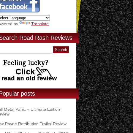
owered by
Translate
Search Road Rash Reviews
Popular posts
ll Metal Panic – Ultimate Edition
eview
x Payne Retribution Trailer Review