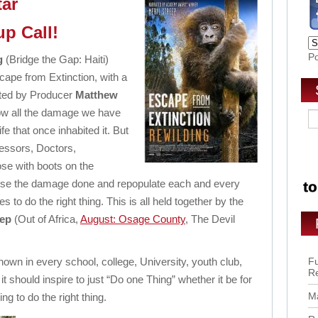
tar
p Call!
P
g
(Bridge the Gap: Haiti)
cape from Extinction, with a
cted by Producer
Matthew
w all the damage we have
fe that once inhabited it. But
ofessors, Doctors,
se with boots on the
verse the damage done and repopulate each and every
 to do the right thing. This is all held together by the
eep
(Out of Africa,
August: Osage County
, The Devil
wn in every school, college, University, youth club,
Fu
R
t should inspire to just “Do one Thing” whether it be for
Ma
ing to do the right thing.