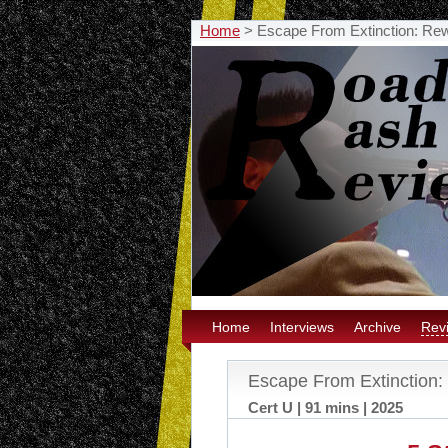
Home
>
Escape From Extinction: Re
Home
Interviews
Archive
Rev
Escape From Extinction
Cert U | 91 mins | 2025