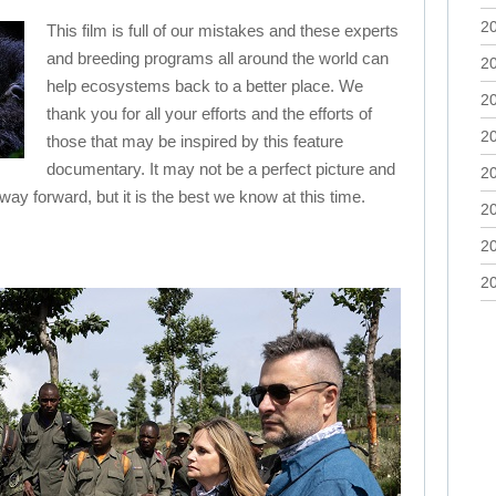
2
This film is full of our mistakes and these experts
and breeding programs all around the world can
2
help ecosystems back to a better place. We
2
thank you for all your efforts and the efforts of
2
those that may be inspired by this feature
documentary. It may not be a perfect picture and
2
way forward, but it is the best we know at this time.
2
2
2