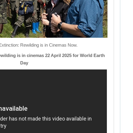
tinction: Rewilding is in Cinemas Now.
ewilding is in cinemas 22 April 2025 for World Earth
Day