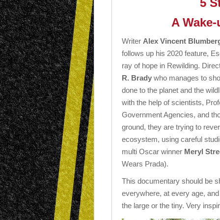
5 S
A Wake-u
Writer
Alex Vincent Blumber
follows up his 2020 feature, Es
ray of hope in Rewilding. Dire
R. Brady
who manages to sho
done to the planet and the wildli
with the help of scientists, Pr
Government Agencies, and tho
ground, they are trying to re
ecosystem, using careful studies
multi Oscar winner
Meryl Str
Wears Prada).
This documentary should be sho
everywhere, at every age, and i
the large or the tiny. Very inspir