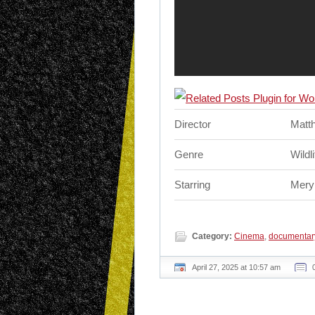
Director
Matt
Genre
Wildl
Starring
Meryl
Category:
Cinema
,
documentar
April 27, 2025 at 10:57 am