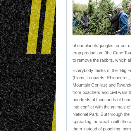
of our planets’ jungles, or our
crop production, (the Cane Toa
to remove the rabbits, which af
Everybody thinks of the “Big Fi
(Lions, Leopards, Rhinoceros,
Mountain Gorillas) and Rwanda
from poachers and civil wars t
hundreds of thousands of hu
into conflict with the animals o
National Park. But through the 
spreading the wealth with those 
them instead of poaching them i