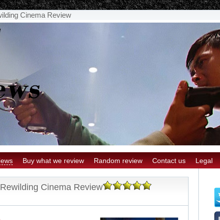
wilding Cinema Review
iews
Buy what we review
Random review
Contact us
Legal
: Rewilding Cinema Review