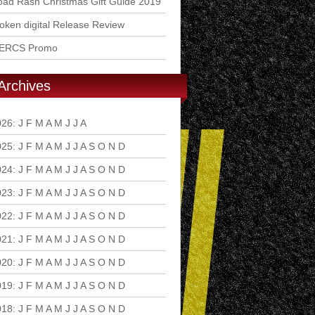
ad Rash Christmas Gift Guide 2019
ken digital Release Review
ERCS Promo
Archives
026
:
J
F
M
A
M
J
J
A
S
O
N
D
025
:
J
F
M
A
M
J
J
A
S
O
N
D
024
:
J
F
M
A
M
J
J
A
S
O
N
D
023
:
J
F
M
A
M
J
J
A
S
O
N
D
022
:
J
F
M
A
M
J
J
A
S
O
N
D
021
:
J
F
M
A
M
J
J
A
S
O
N
D
020
:
J
F
M
A
M
J
J
A
S
O
N
D
019
:
J
F
M
A
M
J
J
A
S
O
N
D
018
:
J
F
M
A
M
J
J
A
S
O
N
D