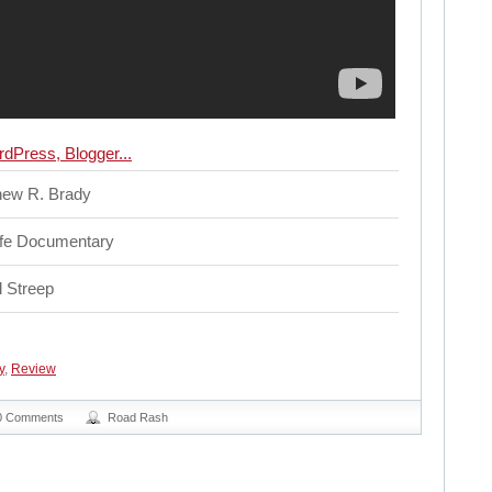
hew R. Brady
ife Documentary
 Streep
y
,
Review
0 Comments
Road Rash