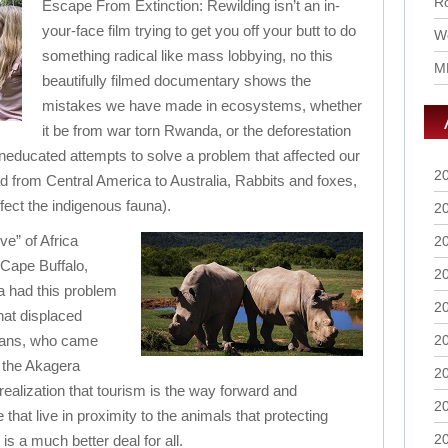
Ro
Escape From Extinction: Rewilding isn’t an in-
your-face film trying to get you off your butt to do
Wo
something radical like mass lobbying, no this
M
beautifully filmed documentary shows the
mistakes we have made in ecosystems, whether
it be from war torn Rwanda, or the deforestation
 uneducated attempts to solve a problem that affected our
2
d from Central America to Australia, Rabbits and foxes,
fect the indigenous fauna).
2
ve” of Africa
2
 Cape Buffalo,
2
 had this problem
2
hat displaced
mans, who came
2
f the Akagera
2
realization that tourism is the way forward and
2
that live in proximity to the animals that protecting
2
s a much better deal for all.