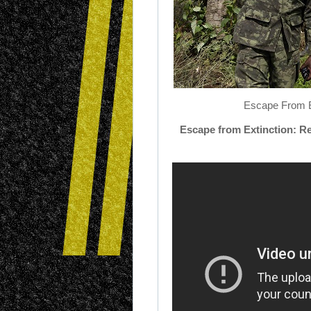
Escape From Ex
Escape
from
Extinction
: R