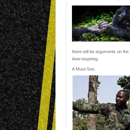
there will be arguments on the 
Awe-inspiring.
A Must-See.