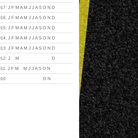
017
:
J
F
M
A
M
J
J
A
S
O
N
D
016
:
J
F
M
A
M
J
J
A
S
O
N
D
015
:
J
F
M
A
M
J
J
A
S
O
N
D
014
:
J
F
M
A
M
J
J
A
S
O
N
D
013
:
J
F
M
A
M
J
J
A
S
O
N
D
012
:
J
F
M
A
M
J
J
A
S
O
N
D
011
:
J
F
M
A
M
J
J
A
S
O
N
D
010
:
J
F
M
A
M
J
J
A
S
O
N
D