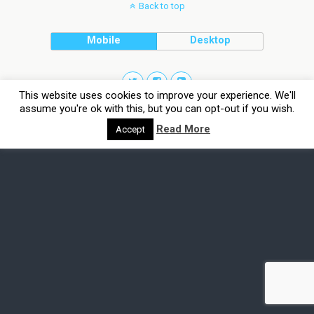
Back to top
Mobile
Desktop
This website uses cookies to improve your experience. We'll
assume you're ok with this, but you can opt-out if you wish.
Read More
Accept