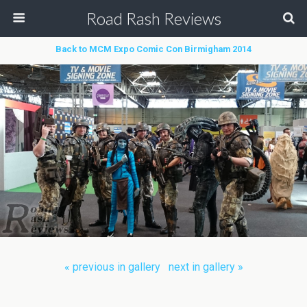
Road Rash Reviews
Back to MCM Expo Comic Con Birmigham 2014
« previous in gallery
next in gallery »