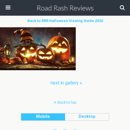
Road Rash Reviews
Back to RRR Halloween Viewing Guide 2020
next in gallery »
Back to top
Mobile
Desktop