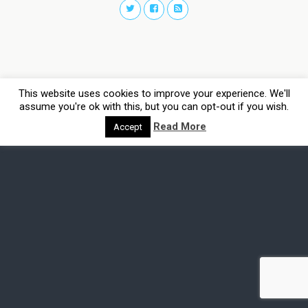
This website uses cookies to improve your experience. We'll
assume you're ok with this, but you can opt-out if you wish.
Read More
Accept