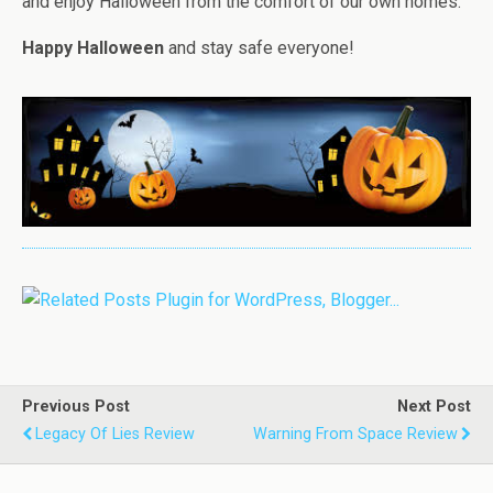
and enjoy Halloween from the comfort of our own homes.
Happy Halloween
and stay safe everyone!
Previous Post
Next Post
Legacy Of Lies Review
Warning From Space Review