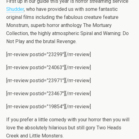
First up in our guide this year is horror streaming service
Shudder
, who have provided us with some fantastic
original films including the fabulous creature feature
Monstrum, superb horror anthology The Mortuary
Collection, the highly atmospheric Spiral and Warning: Do
Not Play and the brutal Revenge.
[rrr-review postid=”23299″][/rrr-review]
[rrr-review postid=”24063″][/rrr-review]
[rrr-review postid=”23971″][/rrr-review]
[rrr-review postid=”23467″][/rrr-review]
[rrr-review postid=”19854″][/rrr-review]
If you prefer a little comedy with your horror then you will
love the absolutely hilarious but still gory Two Heads
Creek and Little Monsters.