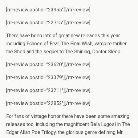
[rrr-review postid=”23955″][/rrr-review]
[rrr-review postid=”22715″][/rrr-review]
There have been lots of great new releases this year
including Echoes of Fear, The Final Wish, vampire thriller
the Shed and the sequel to The Shining, Doctor Sleep.
[rrr-review postid=”23620″][/rrr-review]
[rrr-review postid=”23379″][/rrr-review]
[rrr-review postid=”23211″][/rrr-review]
[rrr-review postid=”22852″][/rrr-review]
For fans of vintage horror there have been some amazing
releases too, including the magnificent Bela Lugosi in The
Edgar Allan Poe Trilogy, the glorious genre defining Mr.