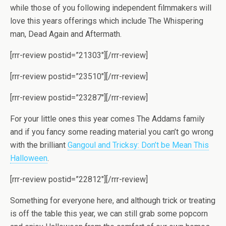
while those of you following independent filmmakers will
love this years offerings which include The Whispering
man, Dead Again and Aftermath.
[rrr-review postid=”21303″][/rrr-review]
[rrr-review postid=”23510″][/rrr-review]
[rrr-review postid=”23287″][/rrr-review]
For your little ones this year comes The Addams family
and if you fancy some reading material you can’t go wrong
with the brilliant
Gangoul and Tricksy: Don’t be Mean This
Halloween
.
[rrr-review postid=”22812″][/rrr-review]
Something for everyone here, and although trick or treating
is off the table this year, we can still grab some popcorn