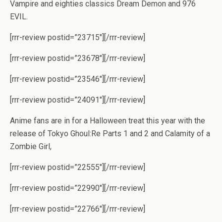
Vampire and eighties classics Dream Demon and 976
EVIL.
[rrr-review postid=”23715″][/rrr-review]
[rrr-review postid=”23678″][/rrr-review]
[rrr-review postid=”23546″][/rrr-review]
[rrr-review postid=”24091″][/rrr-review]
Anime fans are in for a Halloween treat this year with the
release of Tokyo Ghoul:Re Parts 1 and 2 and Calamity of a
Zombie Girl,
[rrr-review postid=”22555″][/rrr-review]
[rrr-review postid=”22990″][/rrr-review]
[rrr-review postid=”22766″][/rrr-review]