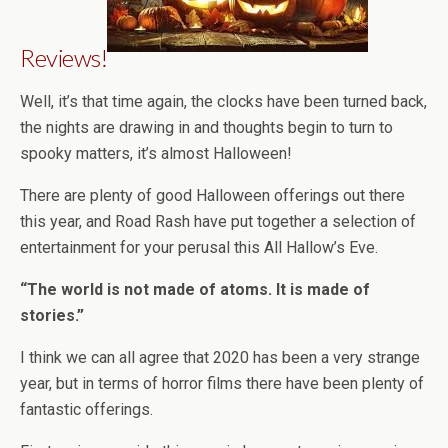
Reviews!
Well, it’s that time again, the clocks have been turned back,
the nights are drawing in and thoughts begin to turn to
spooky matters, it’s almost Halloween!
There are plenty of good Halloween offerings out there
this year, and Road Rash have put together a selection of
entertainment for your perusal this All Hallow’s Eve.
“The world is not made of atoms. It is made of
stories.”
I think we can all agree that 2020 has been a very strange
year, but in terms of horror films there have been plenty of
fantastic offerings.