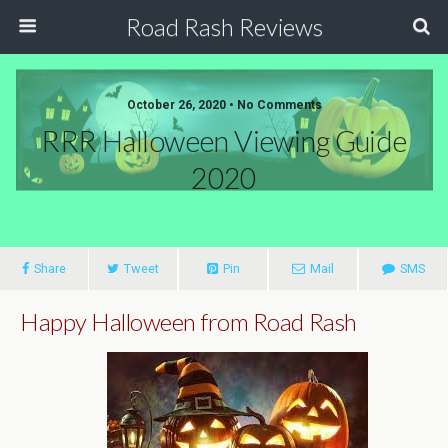
Road Rash Reviews
October 26, 2020 •
No Comments
RRR Halloween Viewing Guide
2020
Share
Tweet
Pin
Mail
SMS
Happy Halloween from Road Rash