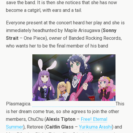
save the band. It is then she notices that she has now
become a catgirl, with ears and a tail.
Everyone present at the concert heard her play and she is
immediately headhunted by Maple Arisugawa (
Sonny
Strait
– One Piece), owner of Banded Rocking Records,
who wants her to be the final member of his band
Plasmagica.
This
is her dream come true, so she agrees to join the other
members, ChuChu (
Alexis Tipton
–
Free! Eternal
Summer
), Retoree (
Caitlin Glass
–
Yurikuma Arashi
) and