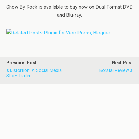
Show By Rock is available to buy now on Dual Format DVD
and Blu-ray.
Previous Post
Next Post
Distortion: A Social Media
Borstal Review
Story Trailer