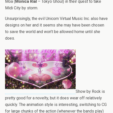
Moa (
Monica Rial
– Tokyo Ghoul) in their quest to take
Midi City by storm.
Unsurprisingly, the evil Unicorn Virtual Music Inc. also have
designs on her and it seems she may have been chosen
to save the world and won’t be allowed home until she
does.
Show by Rock is
pretty good for a novelty, but it does wear off relatively
quickly. The animation style is interesting, switching to CG
for large chunks of the action (whenever the bands play)