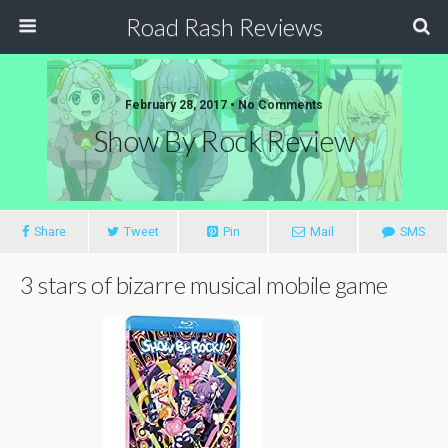
Road Rash Reviews
February 28, 2017 •
No Comments
Show By Rock Review
Share
Tweet
Pin
Mail
SMS
3 stars of bizarre musical mobile game