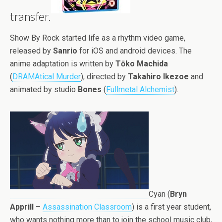
transfer.
Show By Rock started life as a rhythm video game,
released by
Sanrio
for iOS and android devices. The
anime adaptation is written by
Tōko Machida
(
DRAMAtical Murder
), directed by
Takahiro Ikezoe
and
animated by studio
Bones
(
Fullmetal Alchemist
).
Cyan (
Bryn
Apprill
–
Assassination Classroom
) is a first year student,
who wants nothing more than to join the school music club,