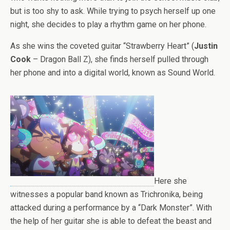
but is too shy to ask. While trying to psych herself up one
night, she decides to play a rhythm game on her phone.
As she wins the coveted guitar “Strawberry Heart” (
Justin
Cook
– Dragon Ball Z), she finds herself pulled through
her phone and into a digital world, known as Sound World.
Here she
witnesses a popular band known as Trichronika, being
attacked during a performance by a “Dark Monster”. With
the help of her guitar she is able to defeat the beast and