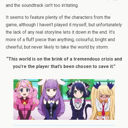
and the soundtrack isn’t too irritating.
It seems to feature plenty of the characters from the
game, although I haven’t played it myself, but unfortunately
the lack of any real storyline lets it down in the end. It’s
more of a fluff piece than anything, colourful, bright and
cheerful, but never likely to take the world by storm.
“This world is on the brink of a tremendous crisis and
you’re the player that’s been chosen to save it.”