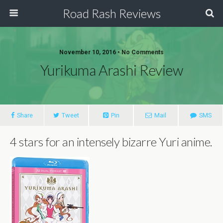
Road Rash Reviews
November 10, 2016 •
No Comments
Yurikuma Arashi Review
Share
Tweet
Pin
Mail
SMS
4 stars for an intensely bizarre Yuri anime.