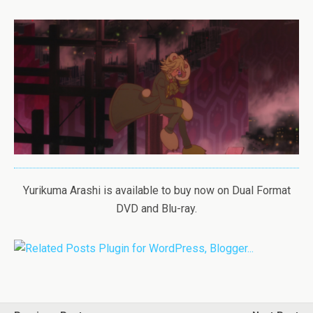
Yurikuma Arashi is available to buy now on Dual Format
DVD and Blu-ray.