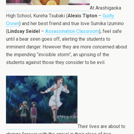
At Arashigaoka
High School, Kureha Tsubaki (
Alexis Tipton
–
Guilty
Crown
) and her best friend and true love Sumika Izumino
(
Lindsay Seidel
–
Assassination Classroom
), feel safe
until a bear siren goes off, alerting the students to
imminent danger. However they are more concerned about
the impending “invisible storm”, an uprising of the
students against those they consider to be evil.
Their lives are about to