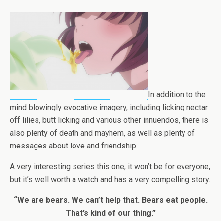
In addition to the
mind blowingly evocative imagery, including licking nectar
off lilies, butt licking and various other innuendos, there is
also plenty of death and mayhem, as well as plenty of
messages about love and friendship.
A very interesting series this one, it won’t be for everyone,
but it’s well worth a watch and has a very compelling story.
“We are bears. We can’t help that. Bears eat people.
That’s kind of our thing.”