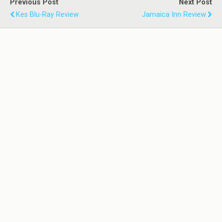
Previous Post
Next Post
Kes Blu-Ray Review
Jamaica Inn Review