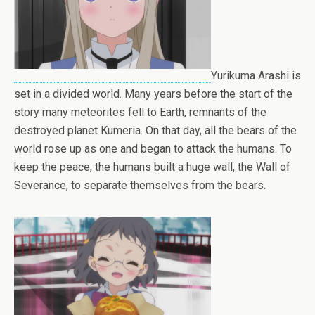
Yurikuma Arashi is
set in a divided world. Many years before the start of the
story many meteorites fell to Earth, remnants of the
destroyed planet Kumeria. On that day, all the bears of the
world rose up as one and began to attack the humans. To
keep the peace, the humans built a huge wall, the Wall of
Severance, to separate themselves from the bears.