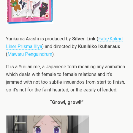
Yurikuma Arashi is produced by
Silver
Link
(
Fate/Kaleid
Liner Prisma Illya
) and directed by
Kunihiko Ikuharaus
(
Mawaru Penguindrum
).
It is a Yuri anime, a Japanese term meaning any animation
which deals with female to female relations and it’s
jammed with not too subtle innuendos from start to finish,
so it’s not for the faint hearted, or the easily offended.
“Growl, growl!”