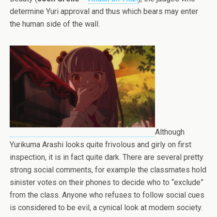
determine Yuri approval and thus which bears may enter
the human side of the wall.
Although
Yurikuma Arashi looks quite frivolous and girly on first
inspection, it is in fact quite dark. There are several pretty
strong social comments, for example the classmates hold
sinister votes on their phones to decide who to “exclude”
from the class. Anyone who refuses to follow social cues
is considered to be evil, a cynical look at modern society.