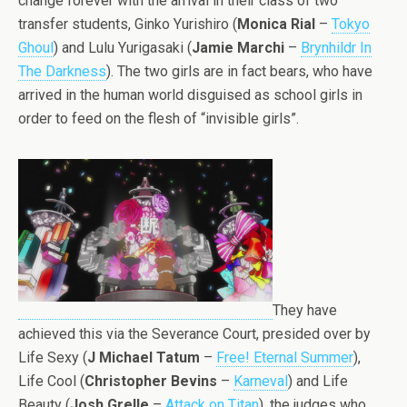
change forever with the arrival in their class of two
transfer students, Ginko Yurishiro (
Monica Rial
–
Tokyo
Ghoul
) and Lulu Yurigasaki (
Jamie Marchi
–
Brynhildr In
The Darkness
). The two girls are in fact bears, who have
arrived in the human world disguised as school girls in
order to feed on the flesh of “invisible girls”.
They have
achieved this via the Severance Court, presided over by
Life Sexy (
J Michael Tatum
–
Free! Eternal Summer
),
Life Cool (
Christopher Bevins
–
Karneval
) and Life
Beauty (
Josh Grelle
–
Attack on Titan
), the judges who