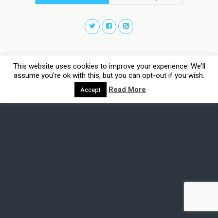
This website uses cookies to improve your experience. We'll
assume you're ok with this, but you can opt-out if you wish.
Read More
Accept