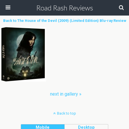
Road Rash Reviews
Back to The House of the Devil (2009) (Limited Edition) Blu-ray Review
next in gallery »
Back to top
Mobile
Desktop