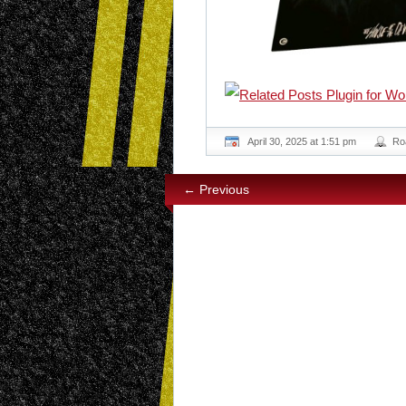
April 30, 2025 at 1:51 pm
Ro
← Previous