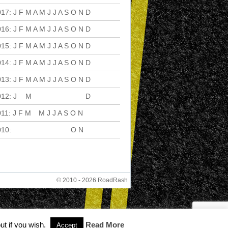
017
:
J
F
M
A
M
J
J
A
S
O
N
D
016
:
J
F
M
A
M
J
J
A
S
O
N
D
015
:
J
F
M
A
M
J
J
A
S
O
N
D
014
:
J
F
M
A
M
J
J
A
S
O
N
D
013
:
J
F
M
A
M
J
J
A
S
O
N
D
012
:
J
F
M
A
M
J
J
A
S
O
N
D
011
:
J
F
M
A
M
J
J
A
S
O
N
D
010
:
J
F
M
A
M
J
J
A
S
O
N
D
© 2010 - 2026 RoadRash
ut if you wish.
Read More
Accept