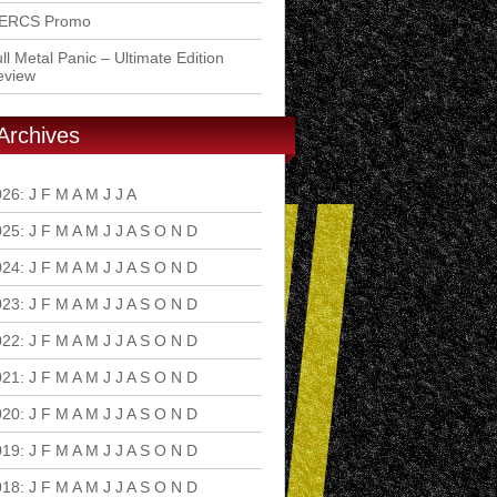
ERCS Promo
ll Metal Panic – Ultimate Edition
eview
Archives
026
:
J
F
M
A
M
J
J
A
S
O
N
D
025
:
J
F
M
A
M
J
J
A
S
O
N
D
024
:
J
F
M
A
M
J
J
A
S
O
N
D
023
:
J
F
M
A
M
J
J
A
S
O
N
D
022
:
J
F
M
A
M
J
J
A
S
O
N
D
021
:
J
F
M
A
M
J
J
A
S
O
N
D
020
:
J
F
M
A
M
J
J
A
S
O
N
D
019
:
J
F
M
A
M
J
J
A
S
O
N
D
018
:
J
F
M
A
M
J
J
A
S
O
N
D