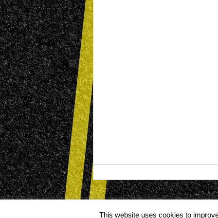
This website uses cookies to improve 