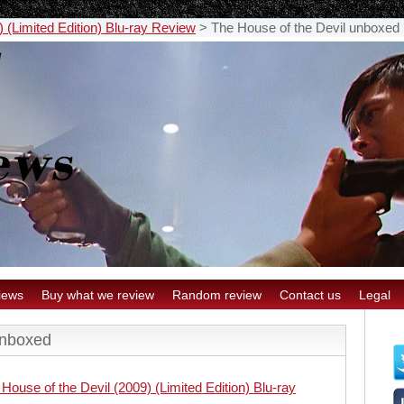
 (Limited Edition) Blu-ray Review
>
The House of the Devil unboxed
iews
Buy what we review
Random review
Contact us
Legal
unboxed
House of the Devil (2009) (Limited Edition) Blu-ray