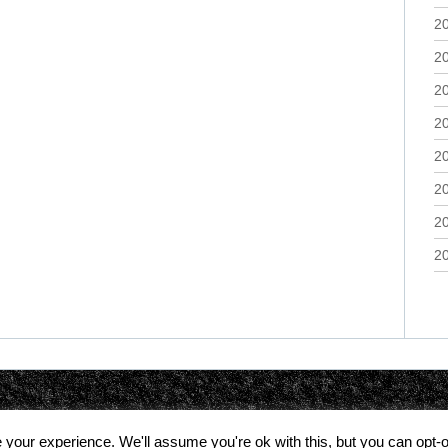
2
2
2
2
2
2
2
2
your experience. We'll assume you're ok with this, but you can opt-o