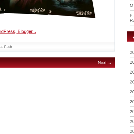
M
Fu
R
ad Rash
2
2
Next →
2
2
2
2
2
2
2