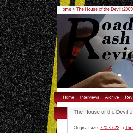
Home
>
The House of the Devil (2009)
Home
Interviews
Archive
Rev
The House of the Devil 
Original size:
720 × 622
in
The 