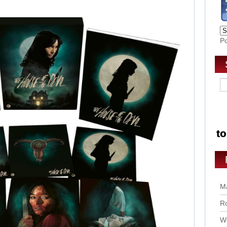
P
Ma
Ro
Wo