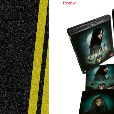
Review