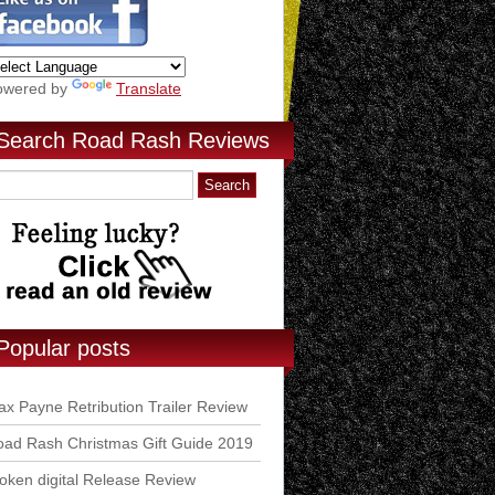
owered by
Translate
Search Road Rash Reviews
Popular posts
x Payne Retribution Trailer Review
ad Rash Christmas Gift Guide 2019
ken digital Release Review