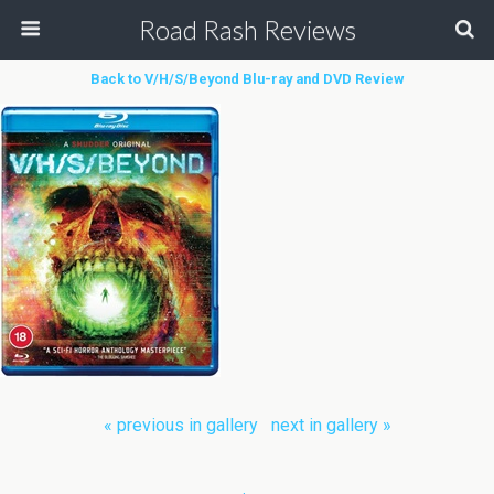
Road Rash Reviews
Back to V/H/S/Beyond Blu-ray and DVD Review
« previous in gallery
next in gallery »