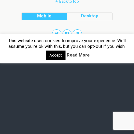
Back to top
Mobile
Desktop
This website uses cookies to improve your experience. We'll
assume you're ok with this, but you can opt-out if you wish.
Read More
Accept