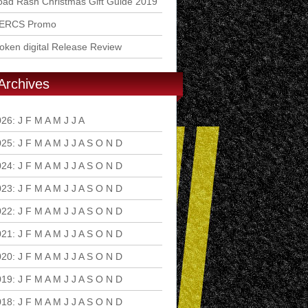
ad Rash Christmas Gift Guide 2019
ERCS Promo
ken digital Release Review
Archives
026
:
J
F
M
A
M
J
J
A
S
O
N
D
025
:
J
F
M
A
M
J
J
A
S
O
N
D
024
:
J
F
M
A
M
J
J
A
S
O
N
D
023
:
J
F
M
A
M
J
J
A
S
O
N
D
022
:
J
F
M
A
M
J
J
A
S
O
N
D
021
:
J
F
M
A
M
J
J
A
S
O
N
D
020
:
J
F
M
A
M
J
J
A
S
O
N
D
019
:
J
F
M
A
M
J
J
A
S
O
N
D
018
:
J
F
M
A
M
J
J
A
S
O
N
D