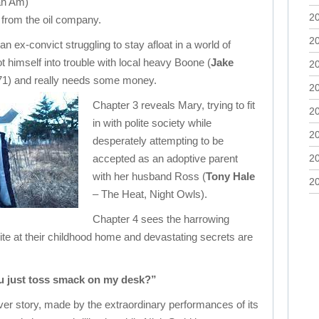
an Am)
2
 from the oil company.
2
an ex-convict struggling to stay afloat in a world of
 himself into trouble with local heavy Boone (
Jake
2
71) and really needs some money.
2
Chapter 3 reveals Mary, trying to fit
2
in with polite society while
2
desperately attempting to be
accepted as an adoptive parent
2
with her husband Ross (
Tony Hale
2
– The Heat, Night Owls).
Chapter 4 sees the harrowing
nite at their childhood home and devastating secrets are
u just toss smack on my desk?”
er story, made by the extraordinary performances of its