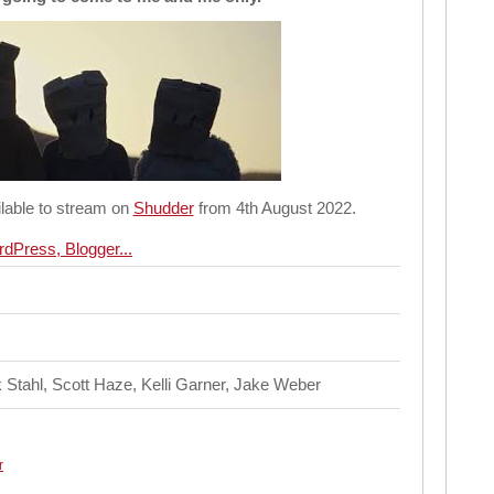
lable to stream on
Shudder
from 4th August 2022.
k Stahl, Scott Haze, Kelli Garner, Jake Weber
r