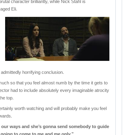
rutal character brilliantly, while Nick Stahl is
aged Eli.
 admittedly horrifying conclusion.
o much so that you feel almost numb by the time it gets to
irector had to include absolutely every imaginable atrocity
the top.
certainly worth watching and will probably make you feel
rwards.
ht our ways and she’s gonna send somebody to guide
s going to come to me and me only.”