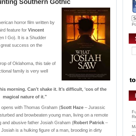
aunting Southern Gothic
ican horror film written by
P
ird feature for
Vincent
n I Go). It is a Shudder
d great success on the
rop of Oklahoma, this tale of
onal family is very well
 morning. Can’t shake it. It’s difficult, ‘cos of the
magical nature of it.”
film opens with Thomas Graham (
Scott Haze
– Jurassic
Fu
isturbed and browbeaten young man, living on a remote
R
g and abusive father Josiah Graham (
Robert Patrick
–
Ma
. Josiah is a hulking figure of a man, brooding in dirty