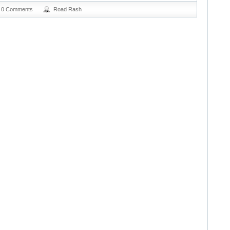
0 Comments
Road Rash