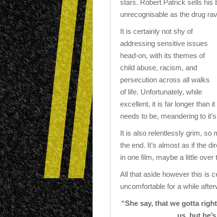
stars. Robert Patrick sells his b
unrecognisable as the drug rav
It is certainly not shy of
addressing sensitive issues
head-on, with its themes of
child abuse, racism, and
persecution across all walks
of life. Unfortunately, while
excellent, it is far longer than it
needs to be, meandering to it’s
It is also relentlessly grim, s
the end. It’s almost as if the d
in one film, maybe a little over 
All that aside however this is 
uncomfortable for a while afte
“She say, that we gotta rig
us, but he’