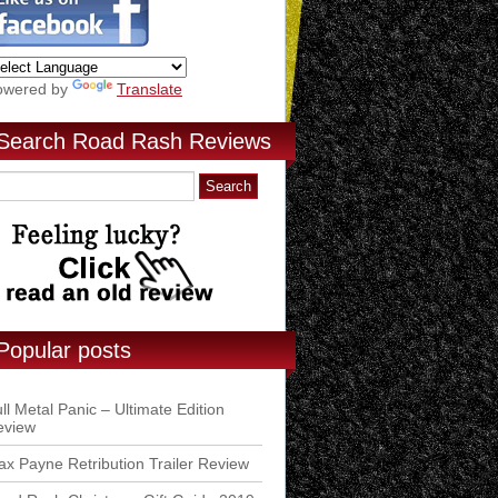
owered by
Translate
Search Road Rash Reviews
Popular posts
ll Metal Panic – Ultimate Edition
eview
x Payne Retribution Trailer Review