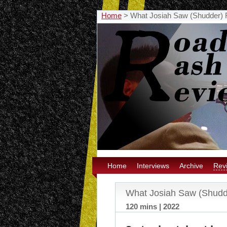
Home
>
What Josiah Saw (Shudder)
Home
Interviews
Archive
Rev
What Josiah Saw (Shudd
120 mins | 2022