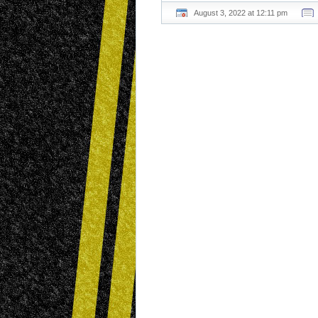
August 3, 2022 at 12:11 pm