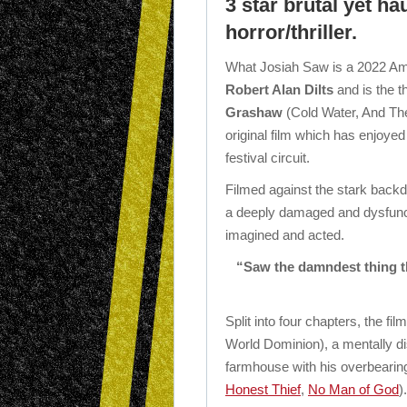
3 star brutal yet h
horror/thriller.
What Josiah Saw is a 2022 Amer
Robert Alan Dilts
and is the th
Grashaw
(Cold Water, And The
original film which has enjoye
festival circuit.
Filmed against the stark backd
a deeply damaged and dysfuncti
imagined and acted.
“Saw the damndest thing this
Split into four chapters, the 
World Dominion), a mentally d
farmhouse with his overbearin
Honest Thief
,
No Man of God
)