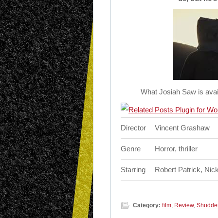
What Josiah Saw is avai
Director
Vincent Grashaw
Genre
Horror, thriller
Starring
Robert Patrick, Nic
Category:
film
,
Review
,
Shudde