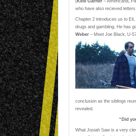
(
Kelli Garner
– Americana, P
who have also recieved letters
Chapter 2 introduces us to Eli, 
drugs and gambling. He has got
Weber
– Meet Joe Black, U-5
conclusion as the siblings reu
revealed.
“Did yo
What Josiah Saw is a very clev