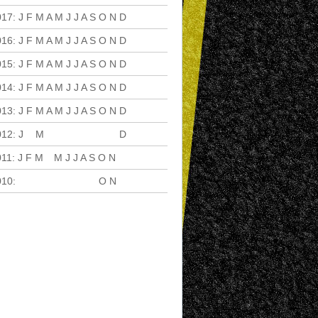
017
:
J
F
M
A
M
J
J
A
S
O
N
D
016
:
J
F
M
A
M
J
J
A
S
O
N
D
015
:
J
F
M
A
M
J
J
A
S
O
N
D
014
:
J
F
M
A
M
J
J
A
S
O
N
D
013
:
J
F
M
A
M
J
J
A
S
O
N
D
012
:
J
F
M
A
M
J
J
A
S
O
N
D
011
:
J
F
M
A
M
J
J
A
S
O
N
D
010
:
J
F
M
A
M
J
J
A
S
O
N
D