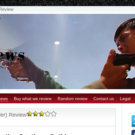
 Review
iews
Buy what we review
Random review
Contact us
Legal
er) Review