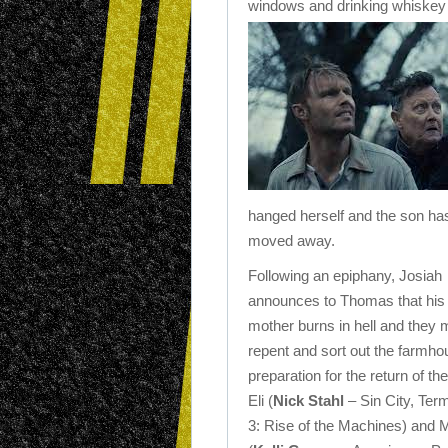
windows and drinking whiskey 
hanged herself and the son ha
moved away.
Following an epiphany, Josiah
announces to Thomas that his
mother burns in hell and they 
repent and sort out the farmho
preparation for the return of th
Eli (
Nick Stahl
– Sin City, Term
3: Rise of the Machines) and 