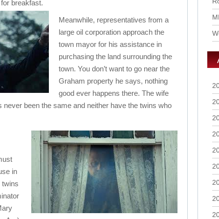
Ro
for breakfast.
M
Meanwhile, representatives from a
large oil corporation approach the
Wo
town mayor for his assistance in
purchasing the land surrounding the
town. You don’t want to go near the
Graham property he says, nothing
2
good ever happens there. The wife
2
s never been the same and neither have the twins who
2
2
2
must
2
use in
2
e twins
inator
2
Mary
2