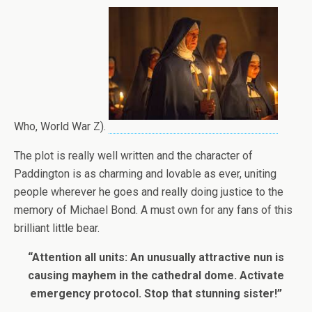
Who, World War Z).
The plot is really well written and the character of
Paddington is as charming and lovable as ever, uniting
people wherever he goes and really doing justice to the
memory of Michael Bond. A must own for any fans of this
brilliant little bear.
“Attention all units: An unusually attractive nun is
causing mayhem in the cathedral dome. Activate
emergency protocol. Stop that stunning sister!”