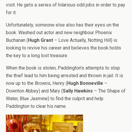
visit. He gets a series of hilarious odd jobs in order to pay
for it.
Unfortunately, someone else also has their eyes on the
book. Washed out actor and new neighbour Phoenix
Buchanan (
Hugh Grant
– Love Actually, Notting Hill) is
looking to revive his career and believes the book holds
the key to a long lost treasure.
When the book is stolen, Paddington’s attempts to stop
the thief lead to him being arrested and thrown in jail. It is
now up to the Browns, Henry (
Hugh Bonneville
–
Downton Abbey) and Mary (
Sally Hawkins
– The Shape of
Water, Blue Jasmine) to find the culprit and help
Paddington to clear his name.