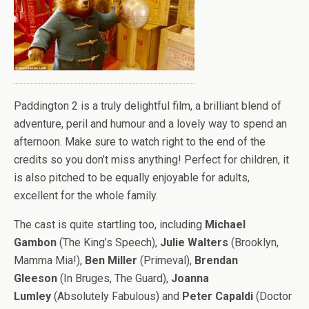
Paddington 2 is a truly delightful film, a brilliant blend of
adventure, peril and humour and a lovely way to spend an
afternoon. Make sure to watch right to the end of the
credits so you don’t miss anything! Perfect for children, it
is also pitched to be equally enjoyable for adults,
excellent for the whole family.
The cast is quite startling too, including
Michael
Gambon
(The King’s Speech),
Julie Walters
(Brooklyn,
Mamma Mia!),
Ben Miller
(Primeval),
Brendan
Gleeson
(In Bruges, The Guard),
Joanna
Lumley
(Absolutely Fabulous) and
Peter Capaldi
(Doctor