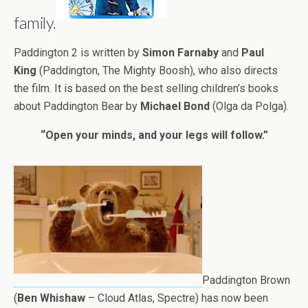
family.
Paddington 2 is written by
Simon Farnaby
and
Paul
King
(Paddington, The Mighty Boosh), who also directs
the film. It is based on the best selling children’s books
about Paddington Bear by
Michael Bond
(Olga da Polga).
“Open your minds, and your legs will follow.”
Paddington Brown
(
Ben Whishaw
– Cloud Atlas, Spectre) has now been