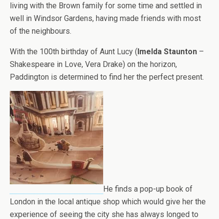
living with the Brown family for some time and settled in
well in Windsor Gardens, having made friends with most
of the neighbours.
With the 100th birthday of Aunt Lucy (
Imelda Staunton
–
Shakespeare in Love, Vera Drake) on the horizon,
Paddington is determined to find her the perfect present.
He finds a pop-up book of
London in the local antique shop which would give her the
experience of seeing the city she has always longed to