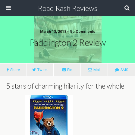
Road Rash Reviews
March 13, 2018 •
No Comments
Paddington 2 Review
Share
Tweet
Pin
Mail
SMS
5 stars of charming hilarity for the whole