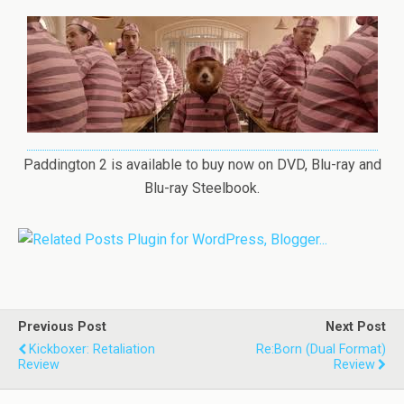
Paddington 2 is available to buy now on DVD, Blu-ray and
Blu-ray Steelbook.
Previous Post
Next Post
Kickboxer: Retaliation
Re:Born (Dual Format)
Review
Review