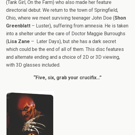
(Tank Girl, On the Farm) who also made her feature
directorial debut. We return to the town of Springfield,
Ohio, where we meet surviving teenager John Doe (
Shon
Greenblatt
– Luster), suffering from amnesia. He is taken
into a shelter under the care of Doctor Maggie Burroughs
(
Lisa Zane
– Later Days), but she has a dark secret
which could be the end of all of them. This disc features
and alternate ending and a choice of 2D or 3D viewing,
with 3D glasses included.
“Five, six, grab your crucifix…”