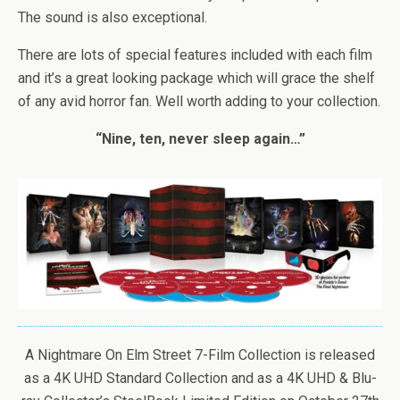
The sound is also exceptional.
There are lots of special features included with each film
and it’s a great looking package which will grace the shelf
of any avid horror fan. Well worth adding to your collection.
“Nine, ten, never sleep again…”
A Nightmare On Elm Street 7-Film Collection is released
as a 4K UHD Standard Collection and as a 4K UHD & Blu-