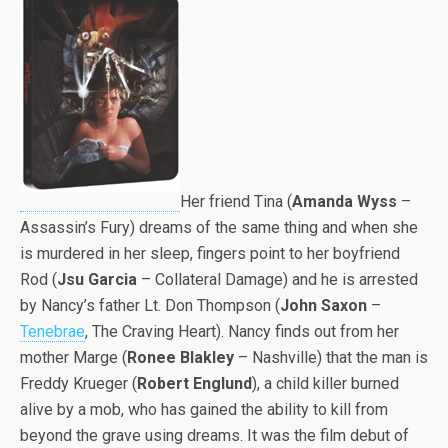
Her friend Tina (
Amanda Wyss
–
Assassin’s Fury) dreams of the same thing and when she
is murdered in her sleep, fingers point to her boyfriend
Rod (
Jsu Garcia
– Collateral Damage) and he is arrested
by Nancy’s father Lt. Don Thompson (
John Saxon
–
Tenebrae
, The Craving Heart). Nancy finds out from her
mother Marge (
Ronee Blakley
– Nashville) that the man is
Freddy Krueger (
Robert Englund
), a child killer burned
alive by a mob, who has gained the ability to kill from
beyond the grave using dreams. It was the film debut of