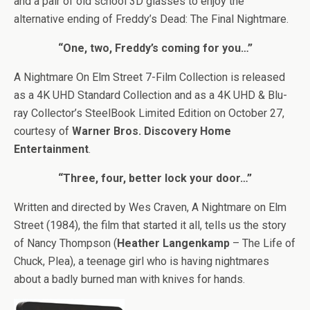
and a pair of old school 3D glasses to enjoy the
alternative ending of Freddy’s Dead: The Final Nightmare.
“One, two, Freddy’s coming for you…”
A Nightmare On Elm Street 7-Film Collection is released
as a 4K UHD Standard Collection and as a 4K UHD & Blu-
ray Collector’s SteelBook Limited Edition on October 27,
courtesy of
Warner Bros. Discovery Home
Entertainment
.
“Three, four, better lock your door…”
Written and directed by Wes Craven, A Nightmare on Elm
Street (1984), the film that started it all, tells us the story
of Nancy Thompson (
Heather Langenkamp
– The Life of
Chuck, Plea), a teenage girl who is having nightmares
about a badly burned man with knives for hands.