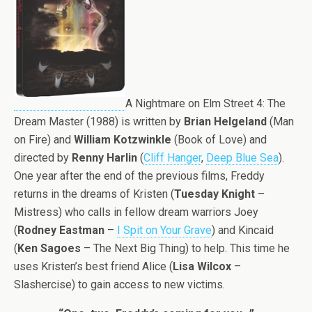
A Nightmare on Elm Street 4: The
Dream Master (1988) is written by
Brian Helgeland
(Man
on Fire) and
William Kotzwinkle
(Book of Love) and
directed by
Renny Harlin
(
Cliff Hanger
,
Deep Blue Sea
).
One year after the end of the previous films, Freddy
returns in the dreams of Kristen (
Tuesday Knight
–
Mistress) who calls in fellow dream warriors Joey
(
Rodney Eastman
–
I Spit on Your Grave
) and Kincaid
(
Ken Sagoes
– The Next Big Thing) to help. This time he
uses Kristen’s best friend Alice (
Lisa Wilcox
–
Slashercise) to gain access to new victims.