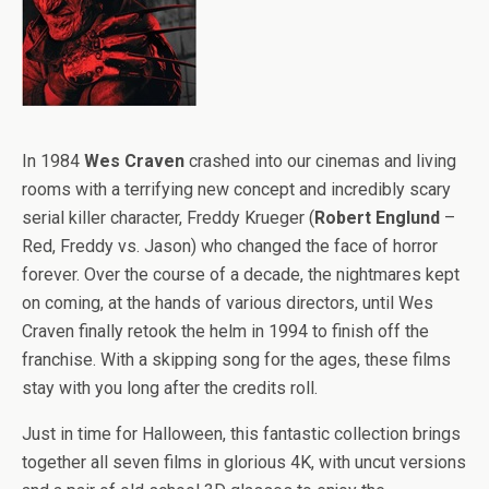
In 1984
Wes Craven
crashed into our cinemas and living
rooms with a terrifying new concept and incredibly scary
serial killer character, Freddy Krueger (
Robert Englund
–
Red, Freddy vs. Jason) who changed the face of horror
forever. Over the course of a decade, the nightmares kept
on coming, at the hands of various directors, until Wes
Craven finally retook the helm in 1994 to finish off the
franchise. With a skipping song for the ages, these films
stay with you long after the credits roll.
Just in time for Halloween, this fantastic collection brings
together all seven films in glorious 4K, with uncut versions