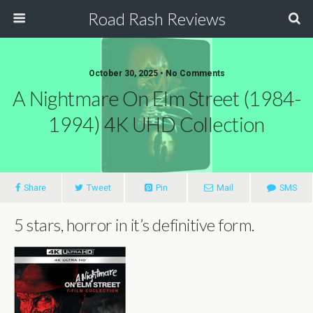
Road Rash Reviews
October 30, 2025 •
No Comments
A Nightmare On Elm Street (1984-
1994) 4K UHD Collection
Share
Tweet
Pin
Mail
SMS
5 stars, horror in it’s definitive form.