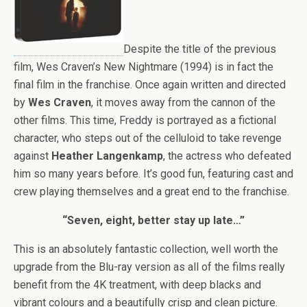
Despite the title of the previous
film, Wes Craven’s New Nightmare (1994) is in fact the
final film in the franchise. Once again written and directed
by
Wes Craven
, it moves away from the cannon of the
other films. This time, Freddy is portrayed as a fictional
character, who steps out of the celluloid to take revenge
against
Heather Langenkamp
, the actress who defeated
him so many years before. It’s good fun, featuring cast and
crew playing themselves and a great end to the franchise.
“Seven, eight, better stay up late…”
This is an absolutely fantastic collection, well worth the
upgrade from the Blu-ray version as all of the films really
benefit from the 4K treatment, with deep blacks and
vibrant colours and a beautifully crisp and clean picture.