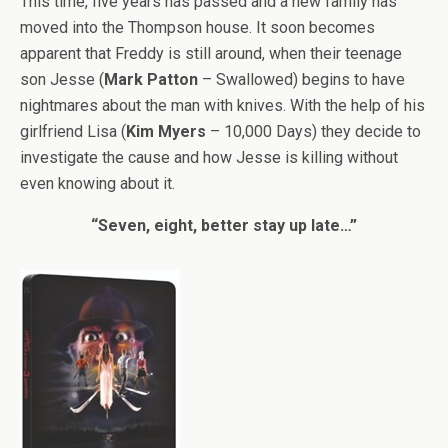
This time, five years has passed and a new family has
moved into the Thompson house. It soon becomes
apparent that Freddy is still around, when their teenage
son Jesse (
Mark Patton
– Swallowed) begins to have
nightmares about the man with knives. With the help of his
girlfriend Lisa (
Kim Myers
– 10,000 Days) they decide to
investigate the cause and how Jesse is killing without
even knowing about it.
“Seven, eight, better stay up late…”