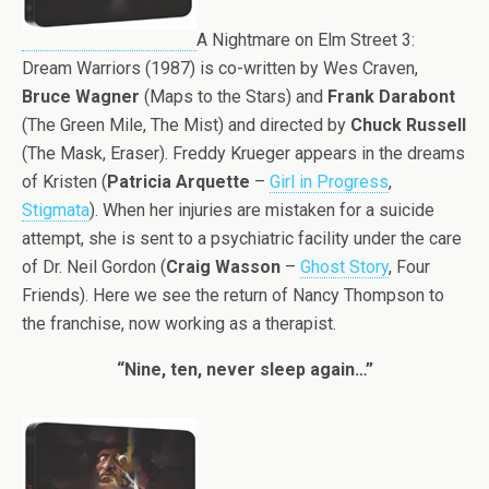
A Nightmare on Elm Street 3:
Dream Warriors (1987) is co-written by Wes Craven,
Bruce Wagner
(Maps to the Stars) and
Frank Darabont
(The Green Mile, The Mist) and directed by
Chuck Russell
(The Mask, Eraser). Freddy Krueger appears in the dreams
of Kristen (
Patricia Arquette
–
Girl in Progress
,
Stigmata
). When her injuries are mistaken for a suicide
attempt, she is sent to a psychiatric facility under the care
of Dr. Neil Gordon (
Craig Wasson
–
Ghost Story
, Four
Friends). Here we see the return of Nancy Thompson to
the franchise, now working as a therapist.
“Nine, ten, never sleep again…”