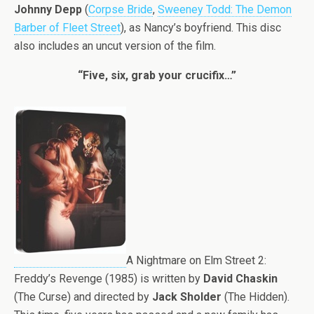
Johnny Depp
(
Corpse Bride
,
Sweeney Todd: The Demon
Barber of Fleet Street
), as Nancy’s boyfriend. This disc
also includes an uncut version of the film.
“Five, six, grab your crucifix…”
A Nightmare on Elm Street 2:
Freddy’s Revenge (1985) is written by
David Chaskin
(The Curse) and directed by
Jack Sholder
(The Hidden).