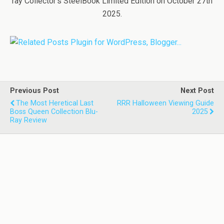
ray Collector’s SteelBook Limited Edition on October 27th
2025.
Previous Post
Next Post
The Most Heretical Last
RRR Halloween Viewing Guide
Boss Queen Collection Blu-
2025
Ray Review