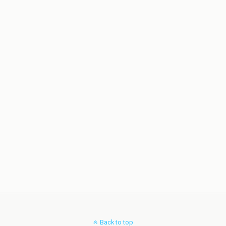
Back to top