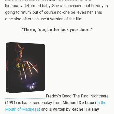
hideously deformed baby. She is convinced that Freddy is
going to return, but of course no-one believes her. This
disc also offers an uncut version of the film.
“Three, four, better lock your door…”
Freddy’s Dead: The Final Nightmare
(1991) is has a screenplay from
Michael De Luca
(
In the
Mouth of Madness
) and is written by
Rachel Talalay