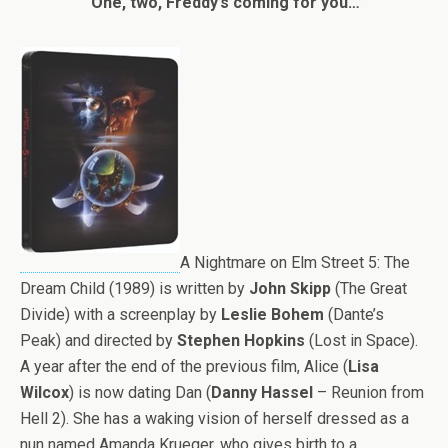
“One, two, Freddy’s coming for you…”
A Nightmare on Elm Street 5: The
Dream Child (1989) is written by
John Skipp
(The Great
Divide) with a screenplay by
Leslie Bohem
(Dante’s
Peak) and directed by
Stephen Hopkins
(Lost in Space).
A year after the end of the previous film, Alice (
Lisa
Wilcox
) is now dating Dan (
Danny Hassel
– Reunion from
Hell 2). She has a waking vision of herself dressed as a
nun named Amanda Krueger, who gives birth to a