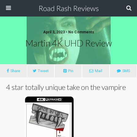
Road Rash Reviews
April 3, 2023 •
No Comments
Martin 4K UHD Review
Share
Tweet
Pin
Mail
SMS
4 star totally unique take on the vampire