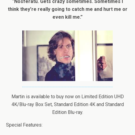
“Nosferatu. Gets crazy sometimes. Sometimes I
think they’re really going to catch me and hurt me or
even kill me.”
Martin is available to buy now on Limited Edition UHD
4K/Blu-ray Box Set, Standard Edition 4K and Standard
Edition Blu-ray.
Special Features: