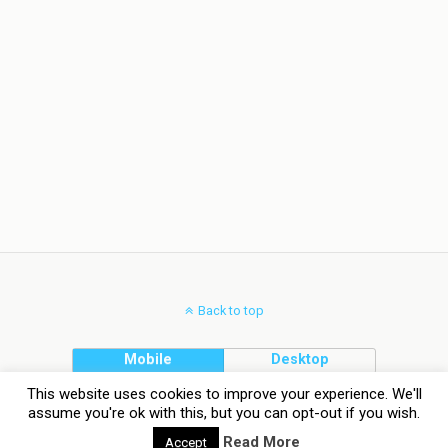
Back to top
Mobile
Desktop
This website uses cookies to improve your experience. We'll
assume you're ok with this, but you can opt-out if you wish.
Read More
Accept