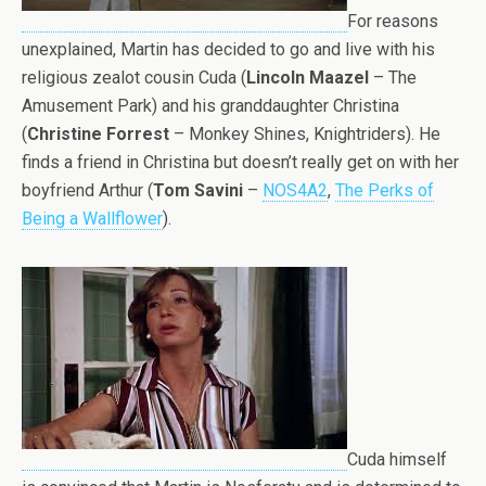
For reasons
unexplained, Martin has decided to go and live with his
religious zealot cousin Cuda (
Lincoln Maazel
– The
Amusement Park) and his granddaughter Christina
(
Christine Forrest
– Monkey Shines, Knightriders). He
finds a friend in Christina but doesn’t really get on with her
boyfriend Arthur (
Tom Savini
–
NOS4A2
,
The Perks of
Being a Wallflower
).
Cuda himself