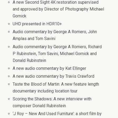
A new Second Sight 4K restoration supervised
and approved by Director of Photography Michael
Gornick
UHD presented in HDR10+
Audio commentary by George A Romero, John
Amplas and Tom Savini
Audio commentary by George A Romero, Richard
P Rubinstein, Tom Savini, Michael Gornick and
Donald Rubinstein
A new audio commentary by Kat Ellinger
A new audio commentary by Travis Crawford
Taste the Blood of Martin: A new feature length
documentary including location tour
Scoring the Shadows: A new interview with
composer Donald Rubinstein
‘J Roy – New And Used Furniture’: a short film by