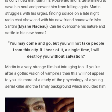
is convinced that Martin is Nosferatu and is determined to
save his soul and prevent him from killing again. Martin
struggles with his urges, finding solace on a late night
radio chat show and with his new friend housewife Mrs
Santini (
Elyane Nadeau
). Can he overcome his nature and
settle in his new home?
“You may come and go, but you will not take people
from this city. If I hear of it, a single time, I will
destroy you without salvation.”
Martin is a very strange film but intruiging too. If you’re
after a gothic vision of vampires then this will not appeal
to you, it’s more of a study of the psychology of a young
serial killer and the family background which moulded him.