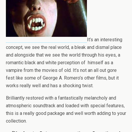
It’s an interesting
concept, we see the real world, a bleak and dismal place
and alongside that we see the world through his eyes, a
romantic black and white perception of himself as a
vampire from the movies of old. It’s not an all out gore
fest like some of George A. Romero’s other films, but it
works really well and has a shocking twist.
Brilliantly restored with a fantastically melancholy and
atmospheric soundtrack and loaded with special features,
this is a really good package and well worth adding to your
collection.