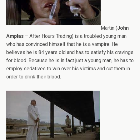
Martin (
John
Amplas
– After Hours Trading) is a troubled young man
who has convinced himself that he is a vampire. He
believes he is 84 years old and has to satisfy his cravings
for blood. Because he is in fact just a young man, he has to
employ sedatives to win over his victims and cut them in
order to drink their blood.