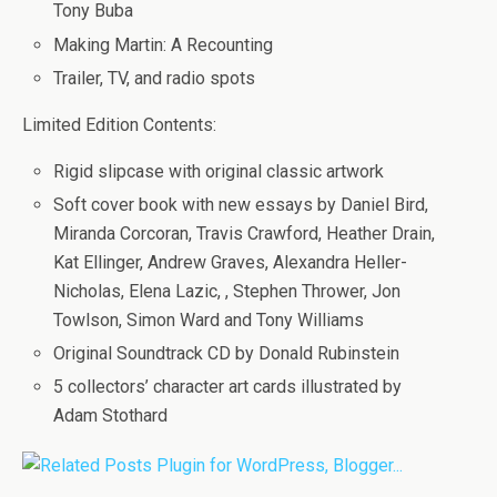
Tony Buba
Making Martin: A Recounting
Trailer, TV, and radio spots
Limited Edition Contents:
Rigid slipcase with original classic artwork
Soft cover book with new essays by Daniel Bird,
Miranda Corcoran, Travis Crawford, Heather Drain,
Kat Ellinger, Andrew Graves, Alexandra Heller-
Nicholas, Elena Lazic, , Stephen Thrower, Jon
Towlson, Simon Ward and Tony Williams
Original Soundtrack CD by Donald Rubinstein
5 collectors’ character art cards illustrated by
Adam Stothard