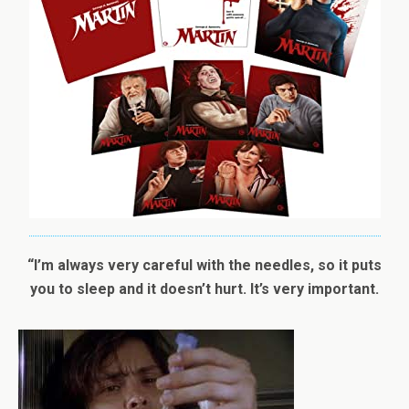
“I’m always very careful with the needles, so it puts
you to sleep and it doesn’t hurt. It’s very important.