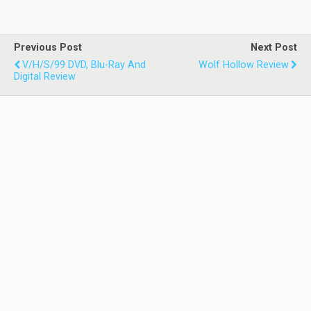
Previous Post
Next Post
V/H/S/99 DVD, Blu-Ray And
Wolf Hollow Review
Digital Review