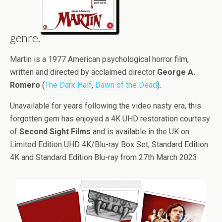
genre.
Martin is a 1977 American psychological horror film,
written and directed by acclaimed director
George A.
Romero
(
The Dark Half
,
Dawn of the Dead
).
Unavailable for years following the video nasty era, this
forgotten gem has enjoyed a 4K UHD restoration courtesy
of
Second Sight Films
and is available in the UK on
Limited Edition UHD 4K/Blu-ray Box Set, Standard Edition
4K and Standard Edition Blu-ray from 27th March 2023.