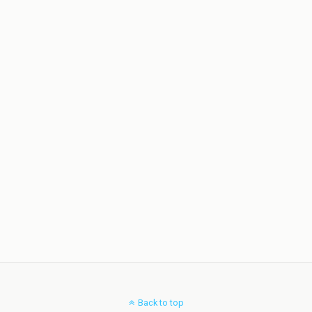
Back to top