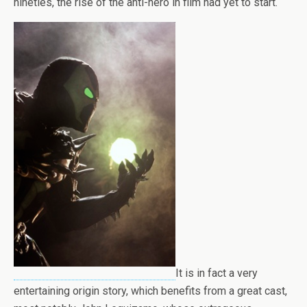
nineties, the rise of the anti-hero in film had yet to start.
It is in fact a very
entertaining origin story, which benefits from a great cast,