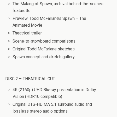
The Making of Spawn
, archival behind-the-scenes
featurette
Preview: Todd McFarlane’s Spawn – The
Animated Movie
Theatrical trailer
Scene-to-storyboard comparisons
Original Todd McFarlane sketches
Spawn concept and sketch gallery
DISC 2 – THEATRICAL CUT
4K (2160p) UHD Blu-ray presentation in Dolby
Vision (HDR10 compatible)
Original DTS-HD MA 5.1 surround audio and
lossless stereo audio options