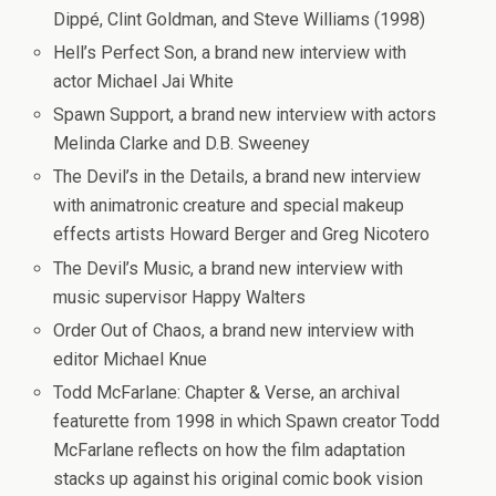
Dippé, Clint Goldman, and Steve Williams (1998)
Hell’s Perfect Son
, a brand new interview with
actor Michael Jai White
Spawn Support
, a brand new interview with actors
Melinda Clarke and D.B. Sweeney
The Devil’s in the Details
, a brand new interview
with animatronic creature and special makeup
effects artists Howard Berger and Greg Nicotero
The Devil’s Music
, a brand new interview with
music supervisor Happy Walters
Order Out of Chaos
, a brand new interview with
editor Michael Knue
Todd McFarlane: Chapter & Verse
, an archival
featurette from 1998 in which Spawn creator Todd
McFarlane reflects on how the film adaptation
stacks up against his original comic book vision