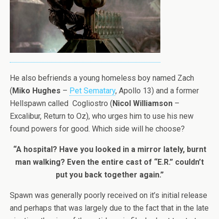
He also befriends a young homeless boy named Zach
(
Miko Hughes
–
Pet Sematary
, Apollo 13) and a former
Hellspawn called Cogliostro (
Nicol Williamson
–
Excalibur, Return to Oz), who urges him to use his new
found powers for good. Which side will he choose?
“A hospital? Have you looked in a mirror lately, burnt
man walking? Even the entire cast of “E.R.” couldn’t
put you back together again.”
Spawn was generally poorly received on it’s initial release
and perhaps that was largely due to the fact that in the late