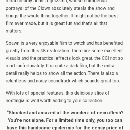
most notably John Leguizamo, whose outrageous
portrayal of the Clown absolutely steals the show and
brings the whole thing together. It might not be the best
film ever made, but it is great fun and that’s all that
matters.
Spawn is a very enjoyable film to watch and has benefited
greatly from this 4K restoration. There are some excellent
visuals and the practical effects look great, the CGI not so
much unfortunately. It is quite a dark film, but the extra
detail really helps to show all the action. There is also a
relentless and noisy soundtrack which sounds great too.
With lots of special features, this delicious slice of
nostalgia is well worth adding to your collection.
“Shocked and amazed at the wonders of necroflesh?
You’re not alone. For a limited time only, you too can
have this handsome epidermis for the eensy price of