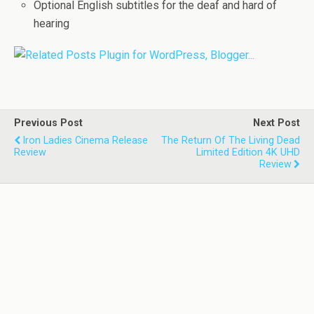
Optional English subtitles for the deaf and hard of
hearing
Previous Post
Next Post
Iron Ladies Cinema Release
The Return Of The Living Dead
Review
Limited Edition 4K UHD
Review