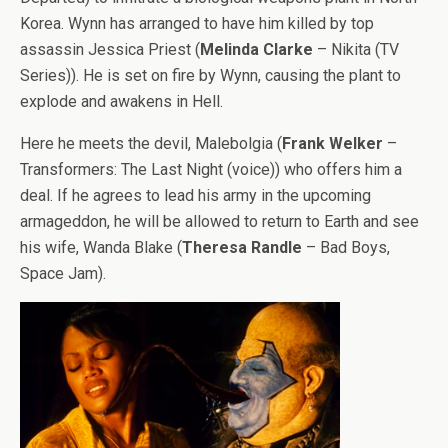
Korea. Wynn has arranged to have him killed by top
assassin Jessica Priest (
Melinda Clarke
– Nikita (TV
Series)). He is set on fire by Wynn, causing the plant to
explode and awakens in Hell.
Here he meets the devil, Malebolgia (
Frank Welker
–
Transformers: The Last Night (voice)) who offers him a
deal. If he agrees to lead his army in the upcoming
armageddon, he will be allowed to return to Earth and see
his wife, Wanda Blake (
Theresa Randle
– Bad Boys,
Space Jam).