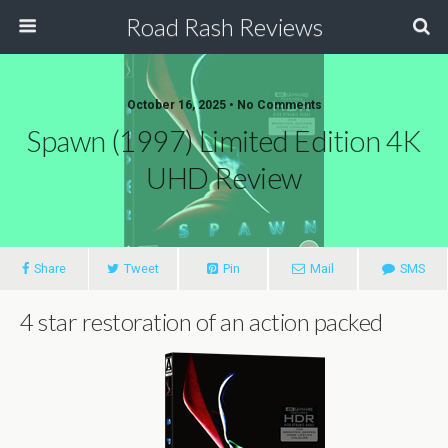
Road Rash Reviews
October 16, 2025 •
No Comments
Spawn (1997) Limited Edition 4K
UHD Review
Share
Tweet
Pin
Mail
SMS
4 star restoration of an action packed