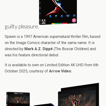
guilty pleasure.
Spawn is a 1997 American supernatural thriller film, based
on the Image Comics character of the same name. It is
directed by
Mark A.Z. Dippé
(The Boxcar Children) and
was his feature directorial debut.
It is available to own on Limited Edition 4K UHD from 6th
October 2025, courtesy of
Arrow Video
.