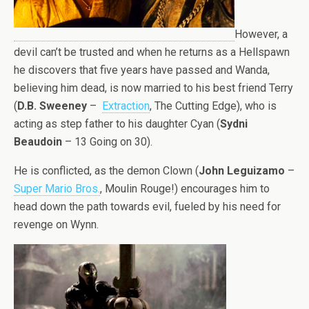
However, a
devil can’t be trusted and when he returns as a Hellspawn
he discovers that five years have passed and Wanda,
believing him dead, is now married to his best friend Terry
(
D.B. Sweeney
–
Extraction
, The Cutting Edge), who is
acting as step father to his daughter Cyan (
Sydni
Beaudoin
– 13 Going on 30).
He is conflicted, as the demon Clown (
John Leguizamo
–
Super Mario Bros.
, Moulin Rouge!) encourages him to
head down the path towards evil, fueled by his need for
revenge on Wynn.