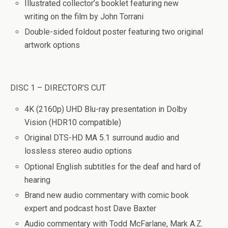
Illustrated collector’s booklet featuring new
writing on the film by John Torrani
Double-sided foldout poster featuring two original
artwork options
DISC 1 – DIRECTOR’S CUT
4K (2160p) UHD Blu-ray presentation in Dolby
Vision (HDR10 compatible)
Original DTS-HD MA 5.1 surround audio and
lossless stereo audio options
Optional English subtitles for the deaf and hard of
hearing
Brand new audio commentary with comic book
expert and podcast host Dave Baxter
Audio commentary with Todd McFarlane, Mark A.Z.