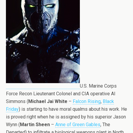
U.S. Marine Corps
Force Recon Lieutenant Colonel and CIA operative Al
Simmons (
Michael Jai White
–
Falcon Rising
,
Black
Friday
) is starting to have moral qualms about his work. He
is proved right when he is assigned by his superior Jason
Wynn (
Martin Sheen
–
Anne of Green Gables
, The
Departed) to infiltrate a biological weapons plant in North