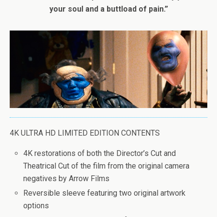
your soul and a buttload of pain.”
4K ULTRA HD LIMITED EDITION CONTENTS
4K restorations of both the Director’s Cut and
Theatrical Cut of the film from the original camera
negatives by Arrow Films
Reversible sleeve featuring two original artwork
options