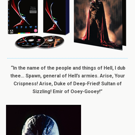
“In the name of the people and things of Hell, I dub
thee… Spawn, general of Hell’s armies. Arise, Your
Crispness! Arise, Duke of Deep-Fried! Sultan of
Sizzling! Emir of Ooey-Gooey!”