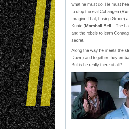
what he must do. He must hea
to stop the evil Cohaagen (
Ron
Imagine That, Losing Grace) a
Kuato (
Marshall Bell
– The La
and the rebels to learn Cohaag
secret.
Along the way he meets the s
Down) and together they emba
But is he really there at all?