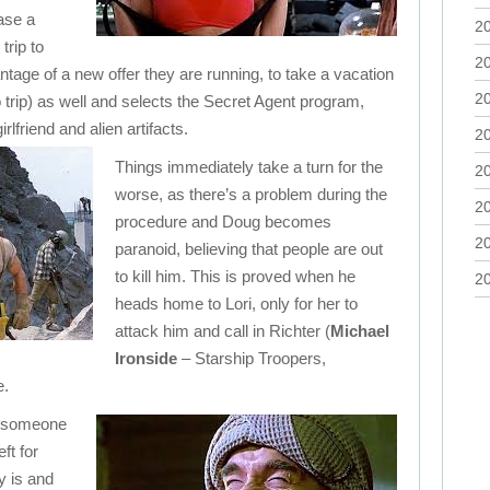
ase a
2
rip to
2
tage of a new offer they are running, to take a vacation
2
trip) as well and selects the Secret Agent program,
lfriend and alien artifacts.
2
Things immediately take a turn for the
2
worse, as there’s a problem during the
2
procedure and Doug becomes
2
paranoid, believing that people are out
to kill him. This is proved when he
2
heads home to Lori, only for her to
attack him and call in Richter (
Michael
Ironside
– Starship Troopers,
e.
y someone
ft for
y is and