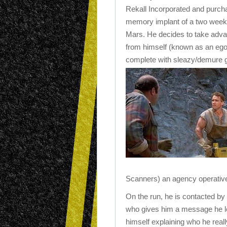
Rekall Incorporated and purch
memory implant of a two week t
Mars. He decides to take advan
from himself (known as an ego 
complete with sleazy/demure gir
Scanners) an agency operativ
On the run, he is contacted b
who gives him a message he le
himself explaining who he reall