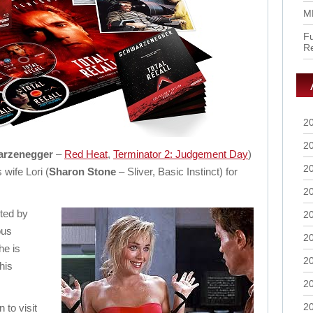
M
Fu
R
2
2
arzenegger
–
Red Heat
,
Terminator 2: Judgement Day
)
2
 wife Lori (
Sharon Stone
– Sliver, Basic Instinct) for
2
ted by
2
ous
2
he is
2
his
2
2
to visit