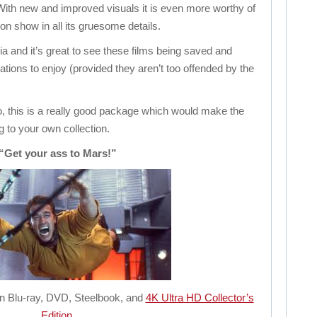
With new and improved visuals it is even more worthy of
s on show in all its gruesome details.
lgia and it’s great to see these films being saved and
tions to enjoy (provided they aren’t too offended by the
oo, this is a really good package which would make the
ng to your own collection.
“Get your ass to Mars!”
 on Blu-ray, DVD, Steelbook, and
4K Ultra HD Collector’s
Edition
.