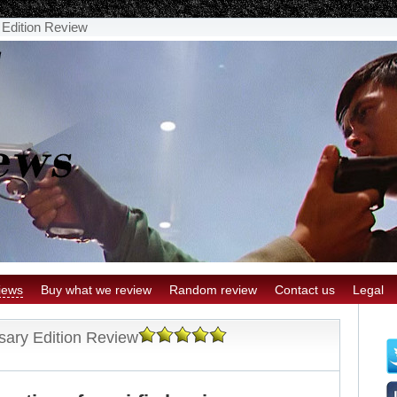
y Edition Review
iews
Buy what we review
Random review
Contact us
Legal
rsary Edition Review