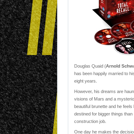
Douglas Quaid (
Arnold Schw
has been happily married to his
eight years.
However, his dreams are haun
visions of Mars and a mysteri
beautiful brunette and he feels 
destined for bigger things than 
construction job.
One day he makes the decision 