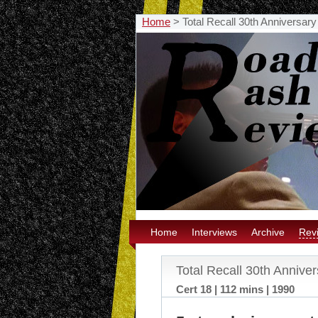
Home
>
Total Recall 30th Anniversar
Home
Interviews
Archive
Rev
Total Recall 30th Annive
Cert 18 | 112 mins | 1990