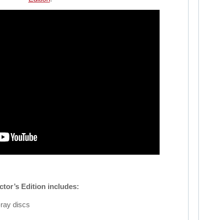
ctor’s Edition includes:
ray discs