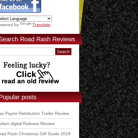
owered by
Translate
Search Road Rash Reviews
Popular posts
x Payne Retribution Trailer Review
ken digital Release Review
ad Rash Christmas Gift Guide 2019