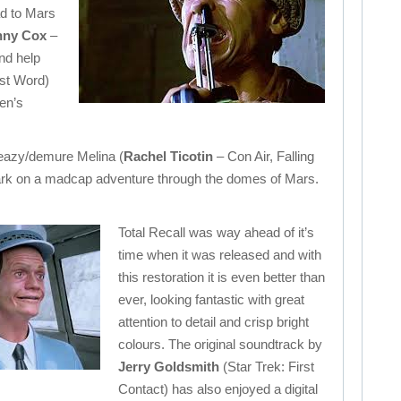
d to Mars
ny Cox
–
nd help
st Word)
en’s
leazy/demure Melina (
Rachel Ticotin
– Con Air, Falling
rk on a madcap adventure through the domes of Mars.
Total Recall was way ahead of it’s
time when it was released and with
this restoration it is even better than
ever, looking fantastic with great
attention to detail and crisp bright
colours. The original soundtrack by
Jerry Goldsmith
(Star Trek: First
Contact) has also enjoyed a digital