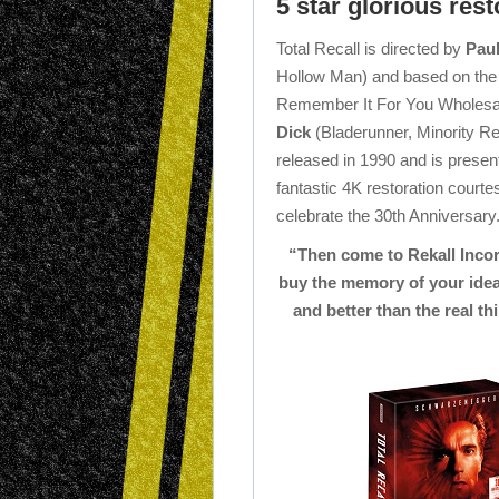
5 star glorious resto
Total Recall is directed by
Pau
Hollow Man) and based on the
Remember It For You Wholesal
Dick
(Bladerunner, Minority Rep
released in 1990 and is presen
fantastic 4K restoration cour
celebrate the 30th Anniversary
“Then come to Rekall Inco
buy the memory of your ideal
and better than the real thi