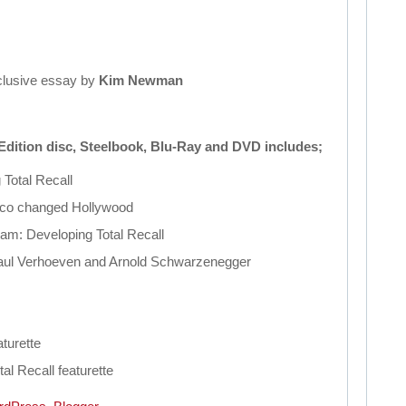
clusive essay by
Kim Newman
Edition disc, Steelbook, Blu-Ray and DVD includes;
g
Total
Recall
lco changed Hollywood
eam: Developing
Total
Recall
ul Verhoeven and Arnold Schwarzenegger
turette
tal
Recall
featurette