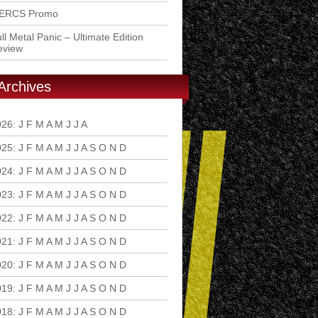
ERCS Promo
ll Metal Panic – Ultimate Edition
eview
Archives
026
:
J
F
M
A
M
J
J
A
S
O
N
D
025
:
J
F
M
A
M
J
J
A
S
O
N
D
024
:
J
F
M
A
M
J
J
A
S
O
N
D
023
:
J
F
M
A
M
J
J
A
S
O
N
D
022
:
J
F
M
A
M
J
J
A
S
O
N
D
021
:
J
F
M
A
M
J
J
A
S
O
N
D
020
:
J
F
M
A
M
J
J
A
S
O
N
D
019
:
J
F
M
A
M
J
J
A
S
O
N
D
018
:
J
F
M
A
M
J
J
A
S
O
N
D