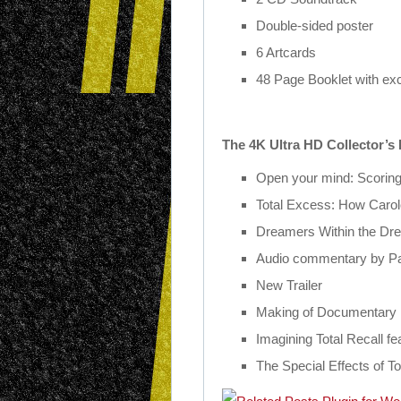
Double-sided poster
6 Artcards
48 Page Booklet with ex
The 4K Ultra HD Collector’s 
Open your mind: Scorin
Total Excess: How Caro
Dreamers Within the Dr
Audio commentary by Pa
New Trailer
Making of Documentary
Imagining
Total
Recall
fea
The Special Effects of
To