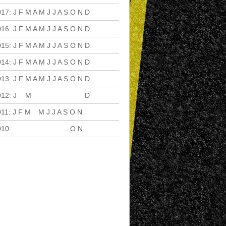
017
:
J
F
M
A
M
J
J
A
S
O
N
D
016
:
J
F
M
A
M
J
J
A
S
O
N
D
015
:
J
F
M
A
M
J
J
A
S
O
N
D
014
:
J
F
M
A
M
J
J
A
S
O
N
D
013
:
J
F
M
A
M
J
J
A
S
O
N
D
012
:
J
F
M
A
M
J
J
A
S
O
N
D
011
:
J
F
M
A
M
J
J
A
S
O
N
D
010
:
J
F
M
A
M
J
J
A
S
O
N
D