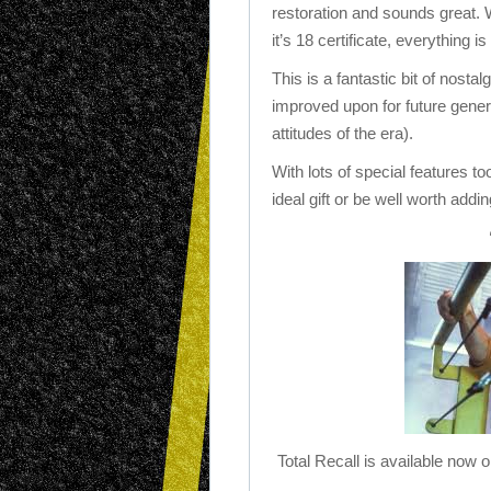
restoration and sounds great. 
it’s 18 certificate, everything i
This is a fantastic bit of nosta
improved upon for future genera
attitudes of the era).
With lots of special features t
ideal gift or be well worth addi
Total Recall is available now