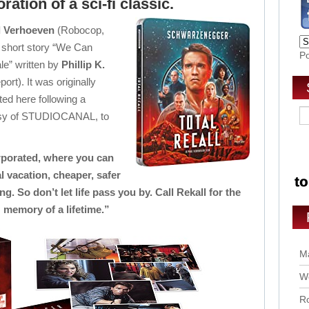
ration of a sci-fi classic.
l Verhoeven
(Robocop,
 short story “We Can
P
e” written by
Phillip K.
ort). It was originally
ted here following a
tesy of STUDIOCANAL, to
.
rporated, where you can
 vacation, cheaper, safer
ng. So don’t let life pass you by. Call Rekall for the
memory of a lifetime.”
Ma
Wo
Ro