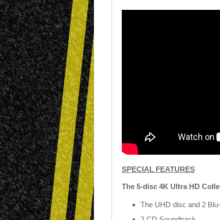
SPECIAL FEATURES
The 5-disc 4K Ultra HD Colle
The UHD disc and 2 Blu-
2 CD Soundtrack