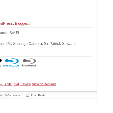
rama, Sci-Fi
on Pill, Santiago Cabrera, Sir Patrick Stewart,
ay
,
Digital
,
dvd
,
Review
,
View on Demand
0 Comments
Road Rash