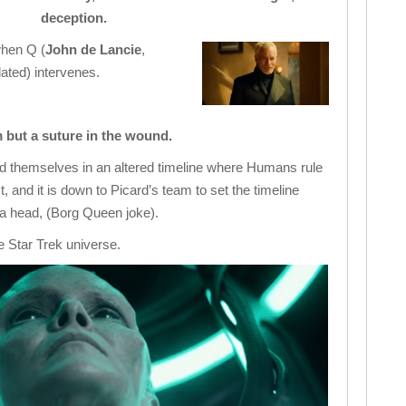
deception.
when Q (
John de Lancie
,
ated) intervenes.
m but a suture in the wound.
ind themselves in an altered timeline where Humans rule
, and it is down to Picard’s team to set the timeline
 a head, (Borg Queen joke).
he Star Trek universe.