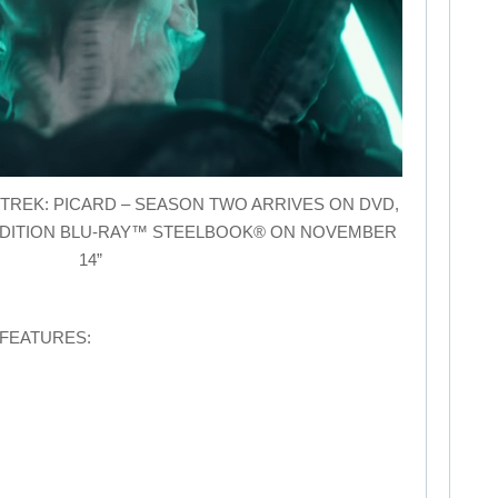
STAR TREK: PICARD – SEASON TWO ARRIVES ON DVD,
EDITION BLU-RAY™ STEELBOOK® ON NOVEMBER
14”
 FEATURES: