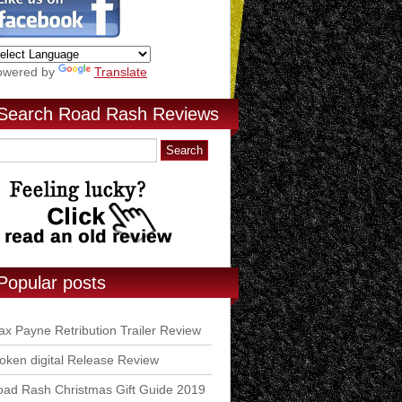
owered by
Translate
Search Road Rash Reviews
Popular posts
x Payne Retribution Trailer Review
ken digital Release Review
ad Rash Christmas Gift Guide 2019