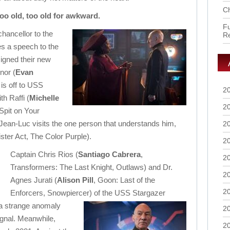
Ch
too old, too old for awkward.
Fu
hancellor to the
R
es a speech to the
igned their new
nor (
Evan
 is off to USS
2
h Raffi (
Michelle
2
 Spit on Your
Jean-Luc visits the one person that understands him,
2
ister Act, The Color Purple).
2
Captain Chris Rios (
Santiago Cabrera
,
2
Transformers: The Last Knight, Outlaws) and Dr.
2
Agnes Jurati (
Alison Pill
, Goon: Last of the
2
Enforcers, Snowpiercer) of the USS Stargazer
 a strange anomaly
2
signal. Meanwhile,
2