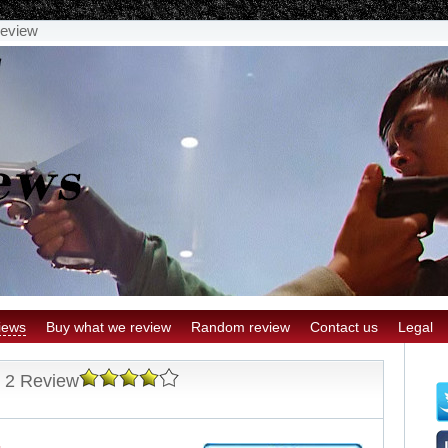
Review
iews
Buy what we review
Random review
Contact us
Legal
n 2 Review