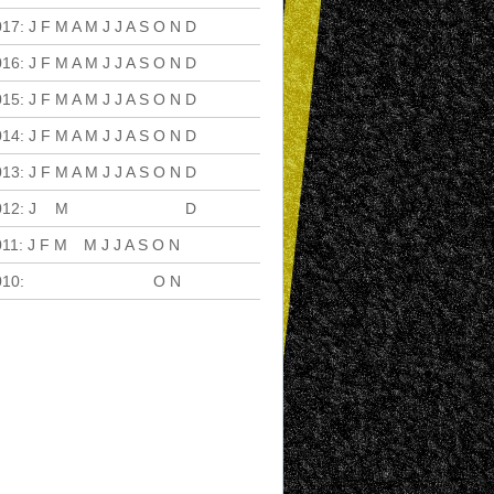
017
:
J
F
M
A
M
J
J
A
S
O
N
D
016
:
J
F
M
A
M
J
J
A
S
O
N
D
015
:
J
F
M
A
M
J
J
A
S
O
N
D
014
:
J
F
M
A
M
J
J
A
S
O
N
D
013
:
J
F
M
A
M
J
J
A
S
O
N
D
012
:
J
F
M
A
M
J
J
A
S
O
N
D
011
:
J
F
M
A
M
J
J
A
S
O
N
D
010
:
J
F
M
A
M
J
J
A
S
O
N
D