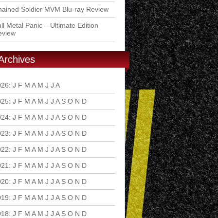
ained Soldier MVM Blu-ray Review
ll Metal Panic – Ultimate Edition
eview
Archives
026
:
J
F
M
A
M
J
J
A
S
O
N
D
025
:
J
F
M
A
M
J
J
A
S
O
N
D
024
:
J
F
M
A
M
J
J
A
S
O
N
D
023
:
J
F
M
A
M
J
J
A
S
O
N
D
022
:
J
F
M
A
M
J
J
A
S
O
N
D
021
:
J
F
M
A
M
J
J
A
S
O
N
D
020
:
J
F
M
A
M
J
J
A
S
O
N
D
019
:
J
F
M
A
M
J
J
A
S
O
N
D
018
:
J
F
M
A
M
J
J
A
S
O
N
D