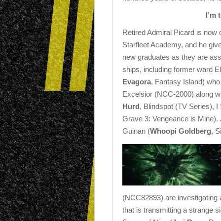
I’m 
Retired Admiral Picard is now c
Starfleet Academy, and he giv
new graduates as they are ass
ships, including former ward El
Evagora
, Fantasy Island) who
Excelsior (NCC-2000) along wit
Hurd
, Blindspot (TV Series), I
Grave 3: Vengeance is Mine). 
Guinan (
Whoopi Goldberg
, S
(NCC82893) are investigating
that is transmitting a strange 