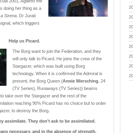
cula 2001, Against the
2
is doing her thing as a
La Sirena
. Dr Jurati
2
ignal, which triggers
2
2
Help us Picard.
2
The Borg want to join the Federation, and they
2
will only talk to Picard. He joins the crew of the
Stargazer, which was built using Borg
2
technology. When it is confirmed the Admiral is
2
present, the Borg Queen (
Annie Wersching
, 24
(TV Series), Runaways (TV Series)) beams
to take over the Stargazer and the rest of the
milation reaching 90% Picard has no choice but to order
gazer, to destroy the Borg.
 assimilate. They don’t ask to be assimilated.
ans necessary, and in the absence of strength,