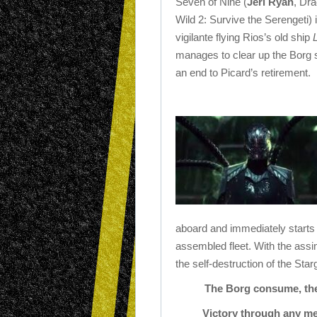
Seven of Nine (
Jeri Ryan
, Dra
Wild 2: Survive the Serengeti) 
vigilante flying Rios’s old ship
manages to clear up the Borg s
an end to Picard’s retirement.
aboard and immediately starts 
assembled fleet. With the assi
the self-destruction of the Star
The Borg consume, they
Victory through any me