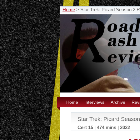
Home
>
Star Trek: Picard Season 2 
Home
Interviews
Archive
Rev
Star Trek: Picard Seaso
Cert 15 | 474 mins | 2022