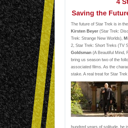
4 S
Saving the Futur
The future of Star Trek is in th
Kirsten Beyer
(Star Trek: Dis
Trek: Strange New Worlds),
M
2, Star Trek: Short Treks (TV 
Goldsman
(A Beautiful Mind, 
bring us season two of the fol
associated films. As the charac
stake. A real treat for Star Trek
hundred years of solitude, he is