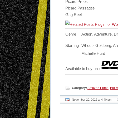
Picard Props
Picard Passages
Gag Reel
Genre
Action, Adventure, D
Starring
Whoopi Goldberg, Alis
Michelle Hurd
Available to buy on :
Category:
Amazon Prime
,
Blu-r
November 20, 2022 at 4:40 pm