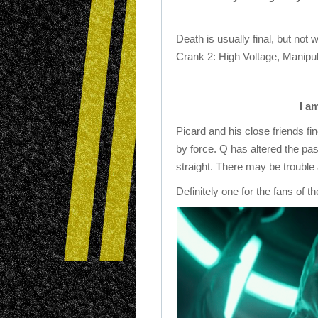
Death is usually final, but not 
Crank 2: High Voltage, Manipul
I a
Picard and his close friends f
by force. Q has altered the past
straight. There may be trouble
Definitely one for the fans of t