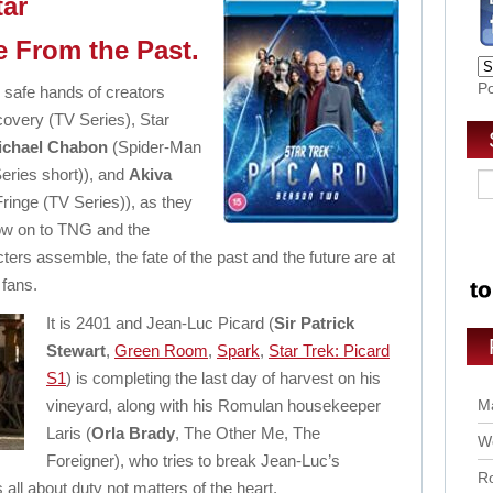
tar
e From the Past.
P
e safe hands of creators
covery (TV Series), Star
ichael Chabon
(Spider-Man
Series short)), and
Akiva
Fringe (TV Series)), as they
low on to TNG and the
ters assemble, the fate of the past and the future are at
 fans.
It is 2401 and Jean-Luc Picard (
Sir Patrick
Stewart
,
Green Room
,
Spark
,
Star Trek: Picard
S1
) is completing the last day of harvest on his
vineyard, along with his Romulan housekeeper
Ma
Laris (
Orla Brady
, The Other Me, The
Wo
Foreigner), who tries to break Jean-Luc’s
Ro
 all about duty not matters of the heart.