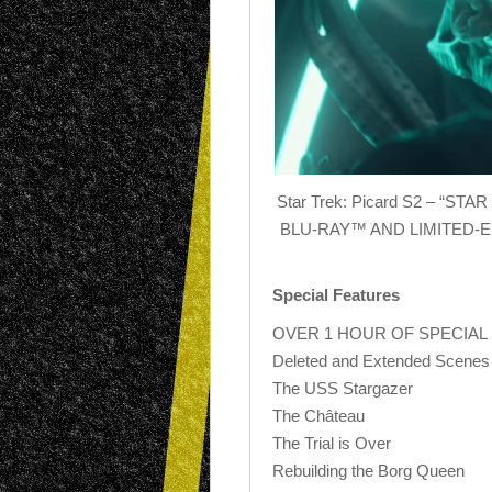
Star Trek: Picard S2 – “
BLU-RAY™ AND LIMITED-
Special Features
OVER 1 HOUR OF SPECIAL
Deleted and Extended Scenes
The USS Stargazer
The Château
The Trial is Over
Rebuilding the Borg Queen