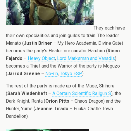
They each have
their own specialities and join guilds to train. The leader
Manato (
Justin Briner
– My Hero Academia, Divine Gate)
becomes the party’s Healer, our narrator Haruhiro (
Ricco
Fajardo
–
Heavy Object
,
Lord Marksman and Vanadis
)
becomes a Thief and the Warrior of the party is Moguzo
(
Jarrod Greene
–
No-rin
,
Tokyo ESP
).
The rest of the party is made up of the Mage, Shihoru
(
Sarah Wiedenheft
–
A Certain Scientific Railgun S
), the
Dark Knight, Ranta (
Orion Pitts
– Chaos Dragon) and the
Hunter, Yume (
Jeannie Tirado
– Fuuka, Castle Town
Dandelion).