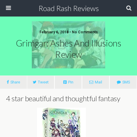
Road Rash Reviews
February 6, 2018 •
No Comments
Grimgar: Ashes And Illusions
Review
Share
Tweet
Pin
Mail
SMS
4 star beautiful and thoughtful fantasy