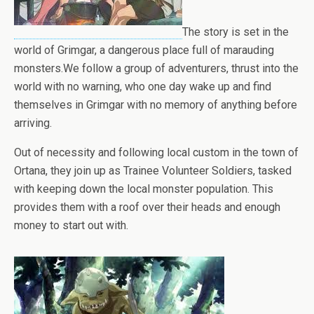
The story is set in the
world of Grimgar, a dangerous place full of marauding
monsters.We follow a group of adventurers, thrust into the
world with no warning, who one day wake up and find
themselves in Grimgar with no memory of anything before
arriving.
Out of necessity and following local custom in the town of
Ortana, they join up as Trainee Volunteer Soldiers, tasked
with keeping down the local monster population. This
provides them with a roof over their heads and enough
money to start out with.