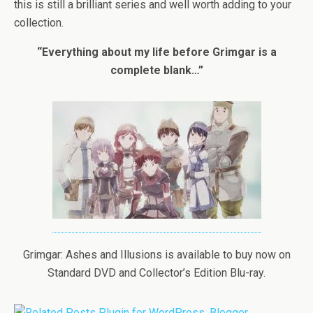
this is still a brilliant series and well worth adding to your
collection.
“Everything about my life before Grimgar is a
complete blank…”
Grimgar: Ashes and Illusions is available to buy now on
Standard DVD and Collector’s Edition Blu-ray.