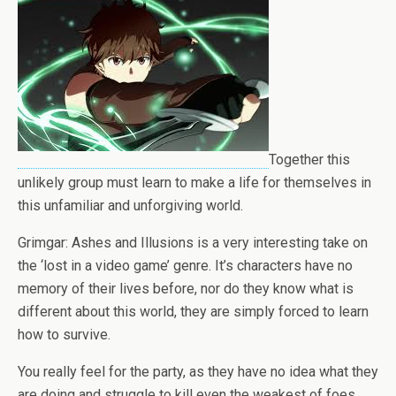
Together this
unlikely group must learn to make a life for themselves in
this unfamiliar and unforgiving world.
Grimgar: Ashes and Illusions is a very interesting take on
the ‘lost in a video game’ genre. It’s characters have no
memory of their lives before, nor do they know what is
different about this world, they are simply forced to learn
how to survive.
You really feel for the party, as they have no idea what they
are doing and struggle to kill even the weakest of foes.