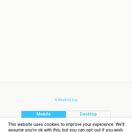
Back to top
Mobile
Desktop
This website uses cookies to improve your experience. We'll
assume you're ok with this, but you can opt-out if you wish.