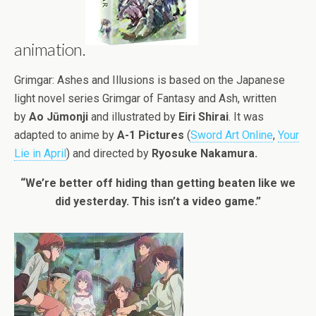
animation.
Grimgar: Ashes and Illusions is based on the Japanese
light novel series Grimgar of Fantasy and Ash, written
by
Ao Jūmonji
and illustrated by
Eiri Shirai
. It was
adapted to anime by
A-1 Pictures
(
Sword Art Online
,
Your
Lie in April
) and directed by
Ryosuke Nakamura.
“We’re better off hiding than getting beaten like we
did yesterday. This isn’t a video game.”