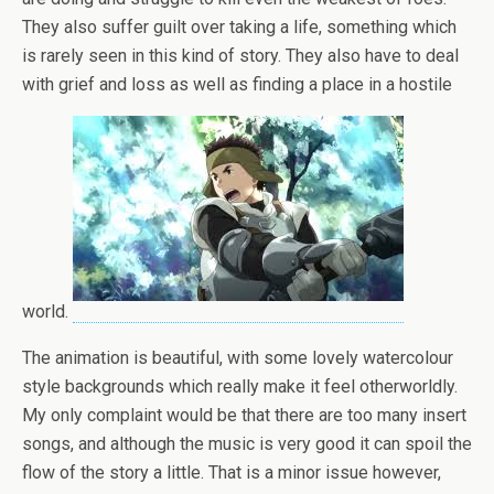
They also suffer guilt over taking a life, something which
is rarely seen in this kind of story. They also have to deal
with grief and loss as well as finding a place in a hostile
world.
The animation is beautiful, with some lovely watercolour
style backgrounds which really make it feel otherworldly.
My only complaint would be that there are too many insert
songs, and although the music is very good it can spoil the
flow of the story a little. That is a minor issue however,