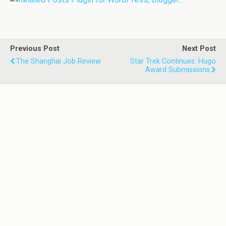
Previous Post
Next Post
The Shanghai Job Review
Star Trek Continues: Hugo
Award Submissions