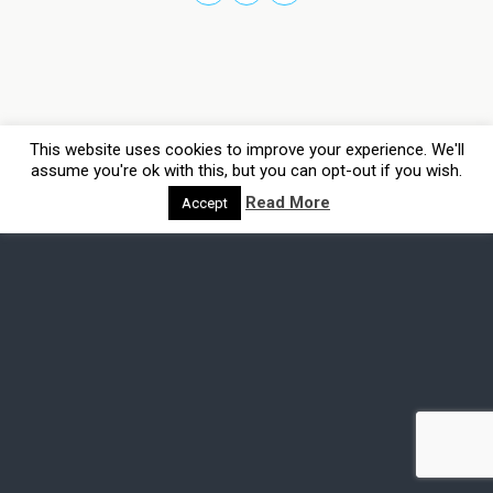
This website uses cookies to improve your experience. We'll
assume you're ok with this, but you can opt-out if you wish.
Read More
Accept