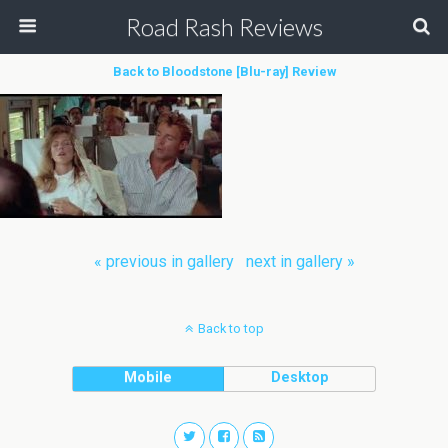
Road Rash Reviews
Back to Bloodstone [Blu-ray] Review
« previous in gallery
next in gallery »
Back to top
Mobile
Desktop