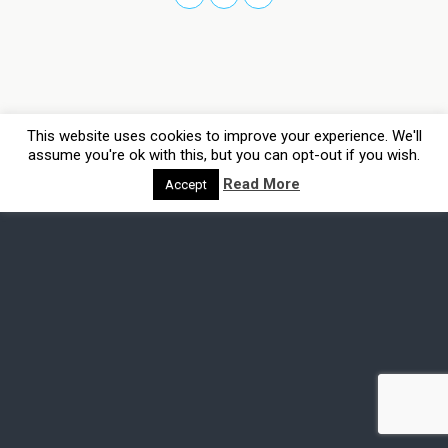
This website uses cookies to improve your experience. We'll
assume you're ok with this, but you can opt-out if you wish.
Read More
Accept