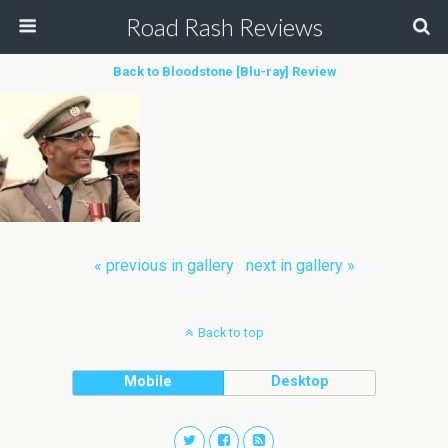
Road Rash Reviews
Back to Bloodstone [Blu-ray] Review
« previous in gallery
next in gallery »
Back to top
Mobile
Desktop