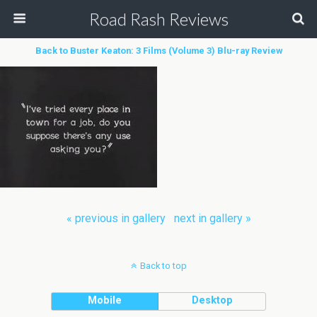
Road Rash Reviews
Back to Buster Keaton: 3 Films (Volume 3) Blu-ray Review
« previous in gallery
next in gallery »
Back to top
Mobile
Desktop