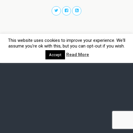
This website uses cookies to improve your experience. We'll
assume you're ok with this, but you can opt-out if you wish.
Read More
Accept