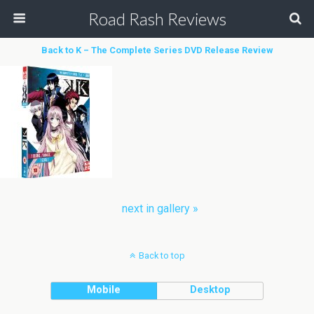
Road Rash Reviews
Back to K – The Complete Series DVD Release Review
next in gallery »
Back to top
Mobile
Desktop