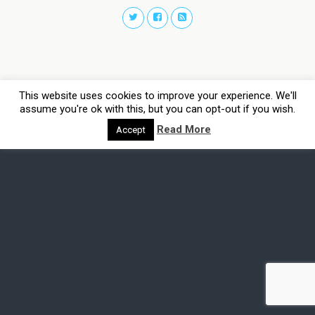
This website uses cookies to improve your experience. We'll
assume you're ok with this, but you can opt-out if you wish.
Read More
Accept