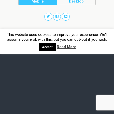
Mobile
Desktop
This website uses cookies to improve your experience. We'll
assume you're ok with this, but you can opt-out if you wish.
Read More
Accept