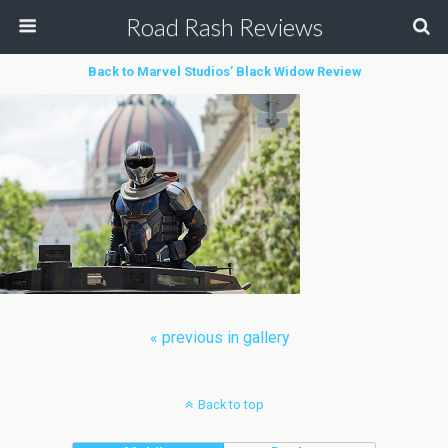
Road Rash Reviews
Back to Marvel Studios’ Black Widow Review
« previous in gallery
Back to top