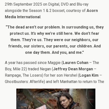
29th September 2025 on Digital, DVD and Blu-ray
alongside the Season 1 & 2 boxset, courtesy of
Acorn
Media International
.
“The dead aren’t our problem. In surrounding us, they
protect us. It’s why we’re still here. We don’t fear
them. They’re us. They were our neighbors, our
friends, our sisters, our parents, our children. And
one day them. And you, and me.”
A year has passed since Maggie (
Lauren Cohan
– The
Boy, Mile 22) traded Negan (
Jeffrey Dean Morgan
–
Rampage, The Losers) for her son Hershel (
Logan Kim
–
Ghostbusters: Afterlife) and left Manhattan to return to The