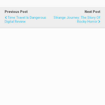
Previous Post
Next Post
Time Travel Is Dangerous
Strange Journey: The Story Of
Digital Review
Rocky Horror