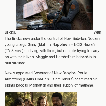
Bricks.
With
The Bricks now under the control of New Babylon, Negan’s
young charge Ginny (
Mahina Napoleon
– NCIS Hawai’i
(TV Series)) is living with them, but despite trying to carry
on with their lives, Maggie and Hershel’s relationship is
still strained.
Newly appointed Governor of New Babylon, Perlie
Armstrong (
Gaius Charles
– Salt, Takers) has turned his
sights back to Manhattan and their supply of methane.