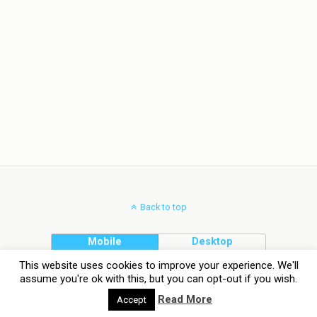
Back to top
Mobile
Desktop
This website uses cookies to improve your experience. We'll
assume you're ok with this, but you can opt-out if you wish.
Read More
Accept