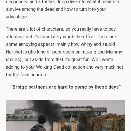
sequences and a further deep dive into what it means to
survive among the dead and how to turn it to your
advantage.
There are a lot of characters, so you really have to pay
attention, but it’s absolutely worth the effort. There are
some annoying aspects, mainly how whiny and stupid
Hershel is (the king of poor decision making and Mummy
issues) , but aside from that it’s great fun. Well worth
adding to your Walking Dead collection and very much not
for the faint hearted.
“Bridge partners are hard to come by these days”