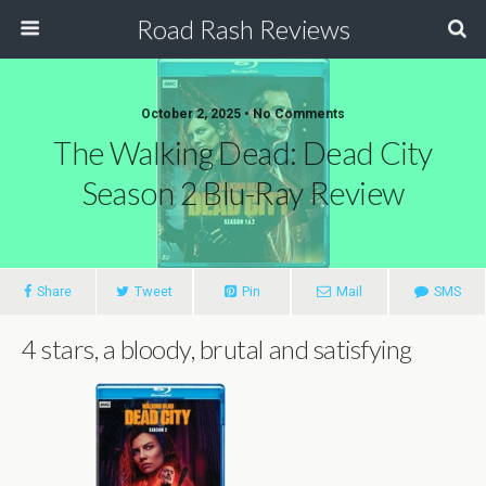
Road Rash Reviews
October 2, 2025 •
No Comments
The Walking Dead: Dead City
Season 2 Blu-Ray Review
Share
Tweet
Pin
Mail
SMS
4 stars, a bloody, brutal and satisfying