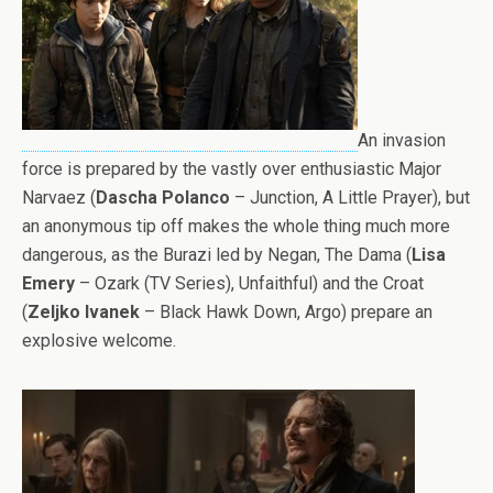
An invasion
force is prepared by the vastly over enthusiastic Major
Narvaez (
Dascha Polanco
– Junction, A Little Prayer), but
an anonymous tip off makes the whole thing much more
dangerous, as the Burazi led by Negan, The Dama (
Lisa
Emery
– Ozark (TV Series), Unfaithful) and the Croat
(
Zeljko Ivanek
– Black Hawk Down, Argo) prepare an
explosive welcome.