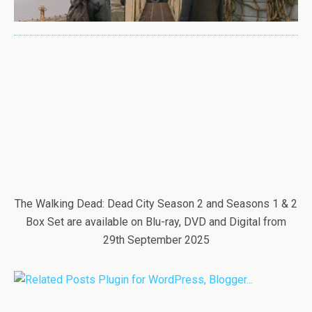
The Walking Dead: Dead City Season 2 and Seasons 1 & 2
Box Set are available on Blu-ray, DVD and Digital from
29th September 2025