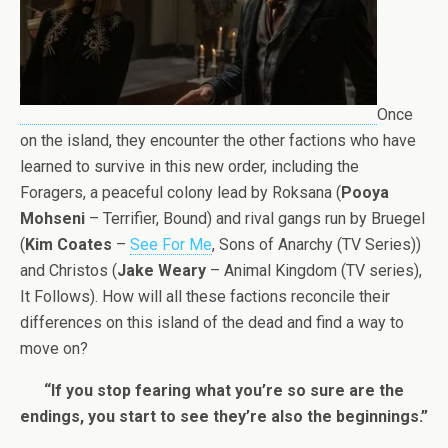
Once
on the island, they encounter the other factions who have
learned to survive in this new order, including the
Foragers, a peaceful colony lead by Roksana (
Pooya
Mohseni
– Terrifier, Bound) and rival gangs run by Bruegel
(
Kim Coates
–
See For Me
, Sons of Anarchy (TV Series))
and Christos (
Jake Weary
– Animal Kingdom (TV series),
It Follows). How will all these factions reconcile their
differences on this island of the dead and find a way to
move on?
“If you stop fearing what you’re so sure are the
endings, you start to see they’re also the beginnings.”