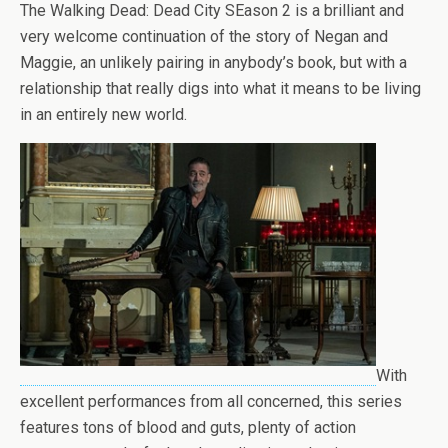
The Walking Dead: Dead City SEason 2 is a brilliant and
very welcome continuation of the story of Negan and
Maggie, an unlikely pairing in anybody’s book, but with a
relationship that really digs into what it means to be living
in an entirely new world.
With
excellent performances from all concerned, this series
features tons of blood and guts, plenty of action