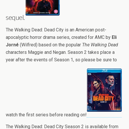
sequel.
The Walking Dead: Dead City is an American post-
apocalyptic horror drama series, created for AMC by
Eli
Jorné
(Wilfred) based on the popular
The Walking Dead
characters Maggie and Negan. Season 2 takes place a
year after the events of Season 1, so please be sure to
watch the first series before reading on!
The Walking Dead: Dead City Season 2 is available from