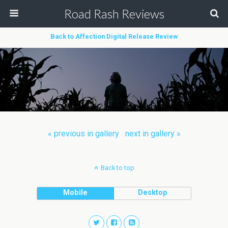
Road Rash Reviews
Back to Affection Digital Release Review
« previous in gallery
next in gallery »
Back to top
Mobile
Desktop