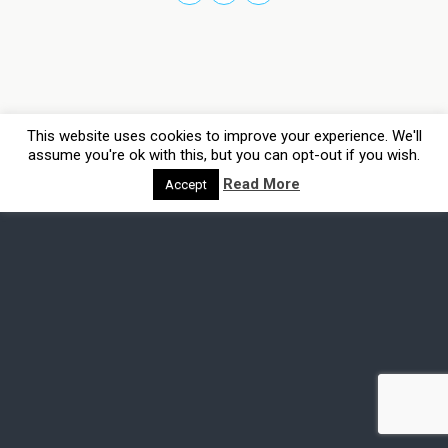
This website uses cookies to improve your experience. We'll
assume you're ok with this, but you can opt-out if you wish.
Read More
Accept