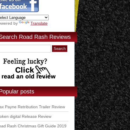
owered by
Translate
Search Road Rash Reviews
Popular posts
x Payne Retribution Trailer Review
ken digital Release Review
ad Rash Christmas Gift Guide 2019