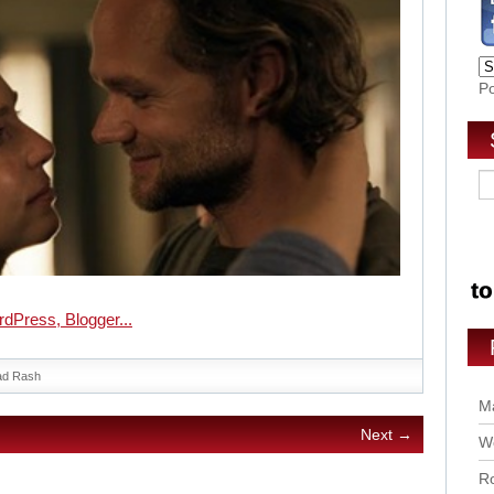
P
ad Rash
Ma
Next →
Wo
Ro