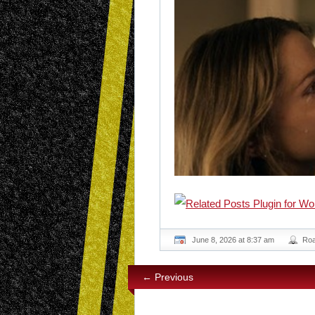
June 8, 2026 at 8:37 am
Ro
← Previous