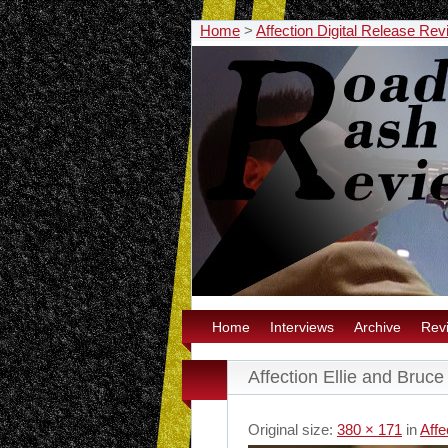
Home
>
Affection Digital Release Re
Home
Interviews
Archive
Rev
Affection Ellie and Bruce
Original size:
380 × 171
in
Affe