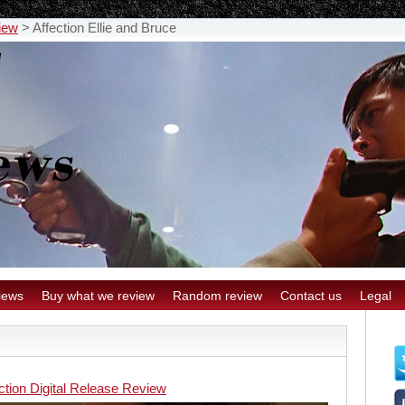
view
>
Affection Ellie and Bruce
iews
Buy what we review
Random review
Contact us
Legal
ction Digital Release Review