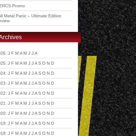
ERCS Promo
ll Metal Panic – Ultimate Edition
eview
Archives
026
:
J
F
M
A
M
J
J
A
S
O
N
D
025
:
J
F
M
A
M
J
J
A
S
O
N
D
024
:
J
F
M
A
M
J
J
A
S
O
N
D
023
:
J
F
M
A
M
J
J
A
S
O
N
D
022
:
J
F
M
A
M
J
J
A
S
O
N
D
021
:
J
F
M
A
M
J
J
A
S
O
N
D
020
:
J
F
M
A
M
J
J
A
S
O
N
D
019
:
J
F
M
A
M
J
J
A
S
O
N
D
018
:
J
F
M
A
M
J
J
A
S
O
N
D