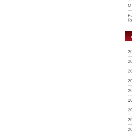
M
Fu
R
2
2
2
2
2
2
2
2
2