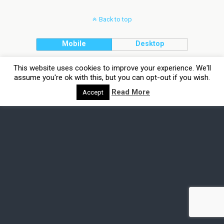
Back to top
Mobile
Desktop
This website uses cookies to improve your experience. We'll
assume you're ok with this, but you can opt-out if you wish.
Read More
Accept