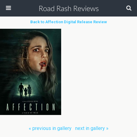
Road Rash Reviews
Back to Affection Digital Release Review
« previous in gallery
next in gallery »