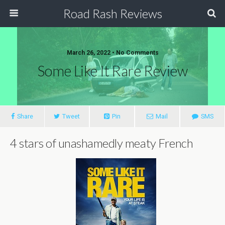
Road Rash Reviews
March 26, 2022 •
No Comments
Some Like It Rare Review
Share
Tweet
Pin
Mail
SMS
4 stars of unashamedly meaty French