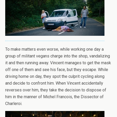
To make matters even worse, while working one day a
group of militant vegans charge into the shop, vandalizing
it and then running away. Vincent manages to get the mask
off one of them and see his face, but they escape. While
driving home on day, they spot the culprit cycling along
and decide to confront him. When Vincent accidentally
reverses over him, they take the decision to dispose of
him in the manner of Michel Francois, the Dissector of
Charleroi.