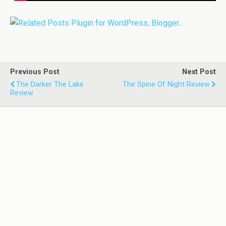
Previous Post
Next Post
The Darker The Lake
The Spine Of Night Review
Review