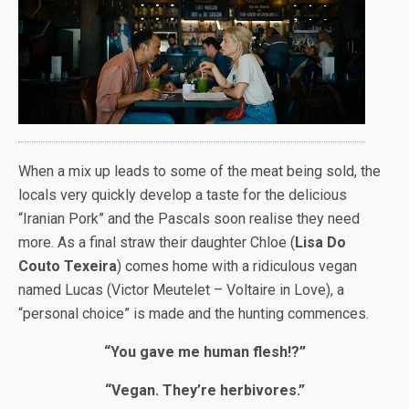
When a mix up leads to some of the meat being sold, the
locals very quickly develop a taste for the delicious
“Iranian Pork” and the Pascals soon realise they need
more. As a final straw their daughter Chloe (
Lisa Do
Couto Texeira
) comes home with a ridiculous vegan
named Lucas (Victor Meutelet – Voltaire in Love), a
“personal choice” is made and the hunting commences.
“You gave me human flesh!?”
“Vegan. They’re herbivores.”