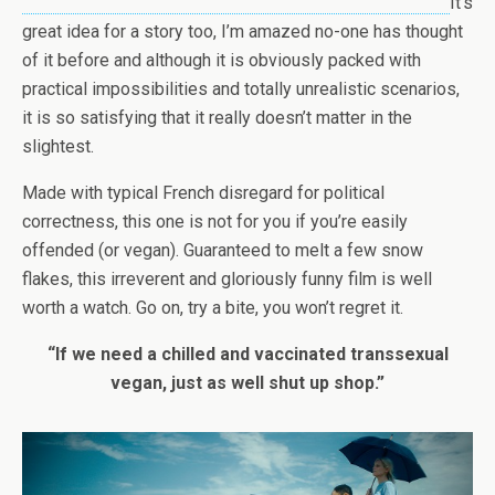
It’s
great idea for a story too, I’m amazed no-one has thought
of it before and although it is obviously packed with
practical impossibilities and totally unrealistic scenarios,
it is so satisfying that it really doesn’t matter in the
slightest.
Made with typical French disregard for political
correctness, this one is not for you if you’re easily
offended (or vegan). Guaranteed to melt a few snow
flakes, this irreverent and gloriously funny film is well
worth a watch. Go on, try a bite, you won’t regret it.
“If we need a chilled and vaccinated transsexual
vegan, just as well shut up shop.”