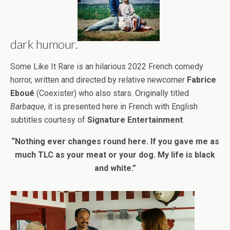
dark humour.
Some Like It Rare is an hilarious 2022 French comedy
horror, written and directed by relative newcomer
Fabrice
Eboué
(Coexister) who also stars. Originally titled
Barbaque
, it is presented here in French with English
subtitles courtesy of
Signature Entertainment
.
“Nothing ever changes round here. If you gave me as
much TLC as your meat or your dog. My life is black
and white.”