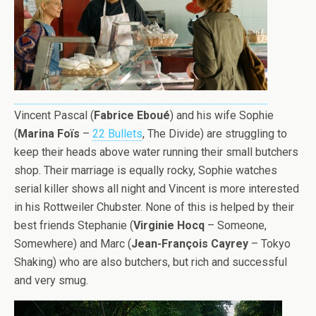
Vincent Pascal (
Fabrice
Eboué
) and his wife Sophie
(
Marina Foïs
–
22 Bullets
, The Divide) are struggling to
keep their heads above water running their small butchers
shop. Their marriage is equally rocky, Sophie watches
serial killer shows all night and Vincent is more interested
in his Rottweiler Chubster. None of this is helped by their
best friends Stephanie (
Virginie Hocq
– Someone,
Somewhere) and Marc (
Jean-François Cayrey
– Tokyo
Shaking) who are also butchers, but rich and successful
and very smug.