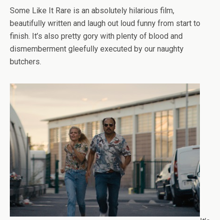
Some Like It Rare is an absolutely hilarious film,
beautifully written and laugh out loud funny from start to
finish. It’s also pretty gory with plenty of blood and
dismemberment gleefully executed by our naughty
butchers.