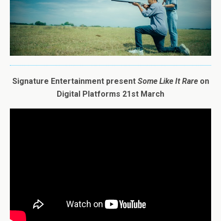
Signature Entertainment present
Some
Like
It
Rare
on
Digital Platforms 21st March