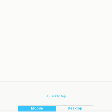
Back to top
Mobile
Desktop