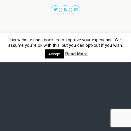
This website uses cookies to improve your experience. We'll
assume you're ok with this, but you can opt-out if you wish.
Read More
Accept