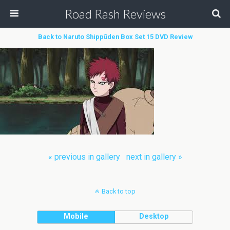
Road Rash Reviews
Back to Naruto Shippūden Box Set 15 DVD Review
« previous in gallery
next in gallery »
Back to top
Mobile
Desktop