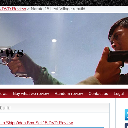
15 DVD Review
>
Naruto 15 Leaf Village rebuild
iews
Buy what we review
Random review
Contact us
Legal
build
uto Shippūden Box Set 15 DVD Review