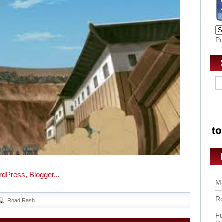
P
Ma
Ro
Road Rash
Fu