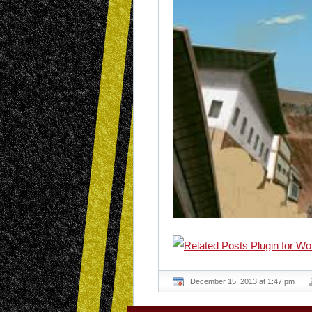
December 15, 2013 at 1:47 pm