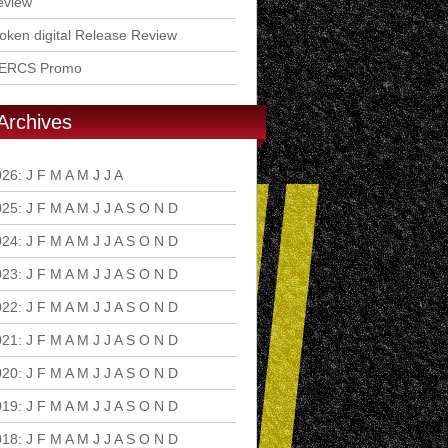
eview
ken digital Release Review
ERCS Promo
Archives
026
:
J
F
M
A
M
J
J
A
S
O
N
D
025
:
J
F
M
A
M
J
J
A
S
O
N
D
024
:
J
F
M
A
M
J
J
A
S
O
N
D
023
:
J
F
M
A
M
J
J
A
S
O
N
D
022
:
J
F
M
A
M
J
J
A
S
O
N
D
021
:
J
F
M
A
M
J
J
A
S
O
N
D
020
:
J
F
M
A
M
J
J
A
S
O
N
D
019
:
J
F
M
A
M
J
J
A
S
O
N
D
018
:
J
F
M
A
M
J
J
A
S
O
N
D