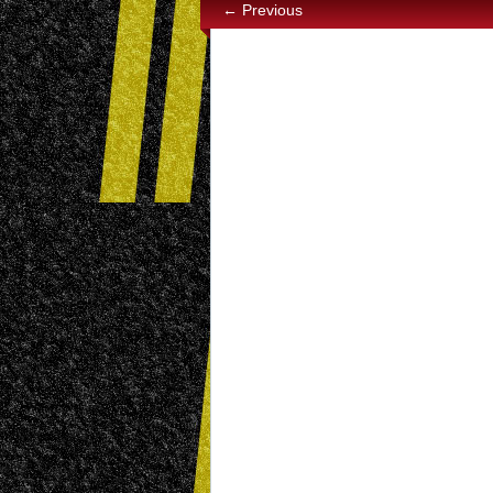
← Previous