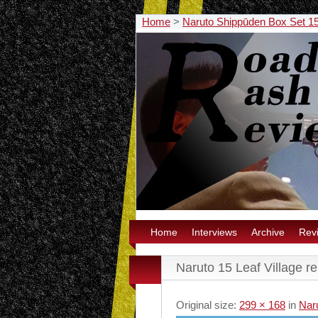
Home
>
Naruto Shippūden Box Set 
Home
Interviews
Archive
Rev
Naruto 15 Leaf Village re
Original size:
299 × 168
in
Nar