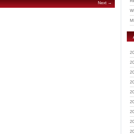
R
Next →
Wo
M
2
2
2
2
2
2
2
2
2