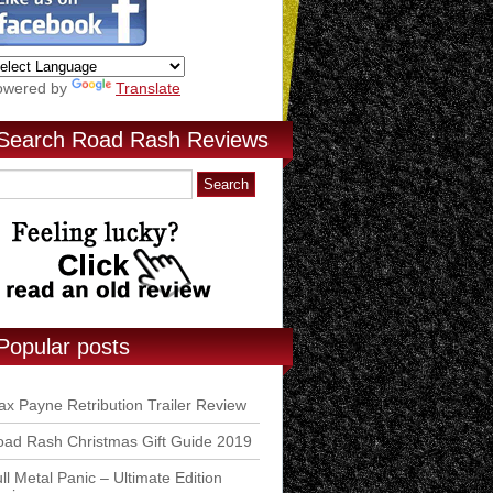
owered by
Translate
Search Road Rash Reviews
Popular posts
x Payne Retribution Trailer Review
ad Rash Christmas Gift Guide 2019
ll Metal Panic – Ultimate Edition